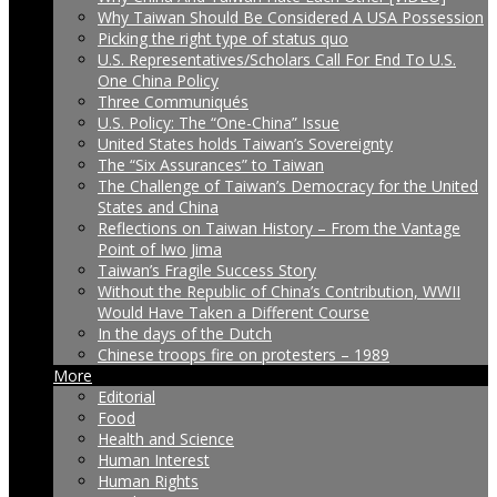
Why Taiwan Should Be Considered A USA Possession
Picking the right type of status quo
U.S. Representatives/Scholars Call For End To U.S.
One China Policy
Three Communiqués
U.S. Policy: The “One-China” Issue
United States holds Taiwan’s Sovereignty
The “Six Assurances” to Taiwan
The Challenge of Taiwan’s Democracy for the United
States and China
Reflections on Taiwan History – From the Vantage
Point of Iwo Jima
Taiwan’s Fragile Success Story
Without the Republic of China’s Contribution, WWII
Would Have Taken a Different Course
In the days of the Dutch
Chinese troops fire on protesters – 1989
More
Editorial
Food
Health and Science
Human Interest
Human Rights