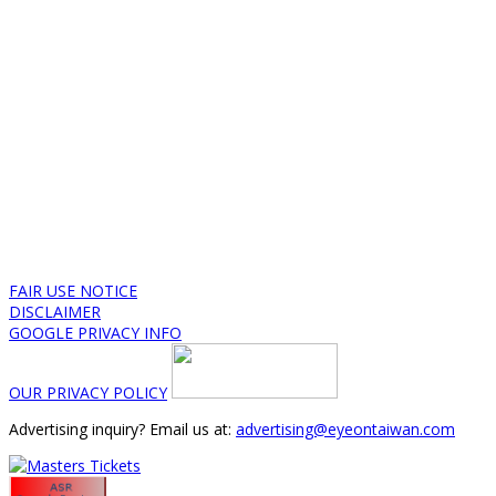
FAIR USE NOTICE
DISCLAIMER
GOOGLE PRIVACY INFO
OUR PRIVACY POLICY
Advertising inquiry? Email us at:
advertising@eyeontaiwan.com