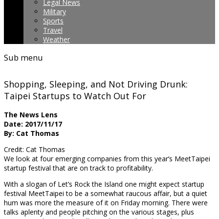
Legal News
Military
Sports
Travel
Weather
Sub menu
Shopping, Sleeping, and Not Driving Drunk:
Taipei Startups to Watch Out For
The News Lens
Date: 2017/11/17
By: Cat Thomas
Credit: Cat Thomas
We look at four emerging companies from this year’s MeetTaipei
startup festival that are
on track to profitability.
With a slogan of Let’s Rock the Island one might expect startup
festival MeetTaipei to be a somewhat raucous affair, but a quiet
hum was more the measure of it on Friday morning. There were
talks aplenty and people pitching on the various stages, plus