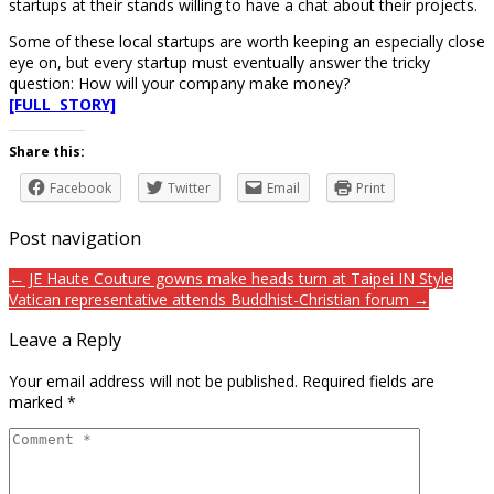
startups at their stands willing to have a chat about their projects.
Some of these local startups are worth keeping an especially close
eye on, but every startup must eventually answer the tricky
question: How will your company make money?
[FULL STORY]
Share this:
Facebook
Twitter
Email
Print
Post navigation
← JE Haute Couture gowns make heads turn at Taipei IN Style
Vatican representative attends Buddhist-Christian forum →
Leave a Reply
Your email address will not be published.
Required fields are
marked
*