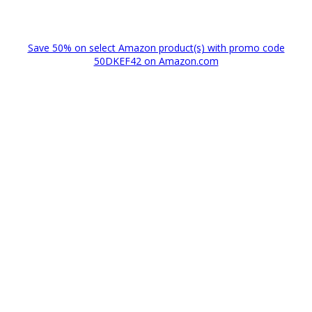
Save 50% on select Amazon product(s) with promo code
50DKEF42 on Amazon.com