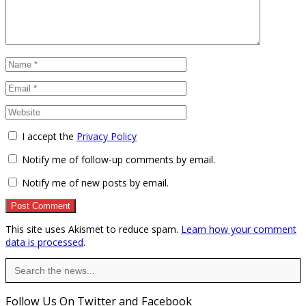
I accept the
Privacy Policy
Notify me of follow-up comments by email.
Notify me of new posts by email.
This site uses Akismet to reduce spam.
Learn how your comment
data is processed
.
Search
for:
Follow Us On Twitter and Facebook