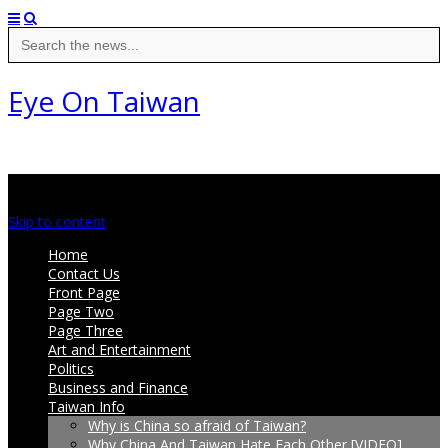
Search
for:
Eye On Taiwan
Main menu
Skip to content
Home
Contact Us
Front Page
Page Two
Page Three
Art and Entertainment
Politics
Business and Finance
Taiwan Info
Why is China so afraid of Taiwan?
Why China And Taiwan Hate Each Other [VIDEO]