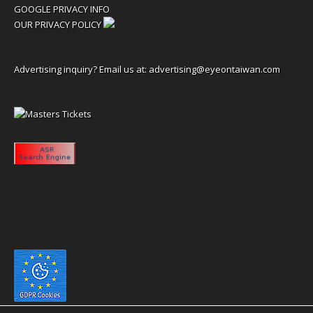
GOOGLE PRIVACY INFO
OUR PRIVACY POLICY
Advertising inquiry? Email us at:
advertising@eyeontaiwan.com