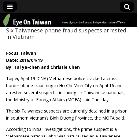
Eye On Taiwan
Six Taiwanese phone fraud suspects arrested
in Vietnam
Focus Taiwan
Date: 2016/04/19
By: Tai ya-chen and Christie Chen
Taipei, April 19 (CNA) Vietnamese police cracked a cross-
border phone fraud ring in Ho Chi Minh City on April 16 and
arrested several suspects, including six Taiwanese nationals,
the Ministry of Foreign Affairs (MOFA) said Tuesday.
The six Taiwanese suspects are currently detained in a prison
in southern Vietnam’s Bình Dương Province, the MOFA said.
According to initial investigations, the prime suspect is a
Vietnamese national who was naturalized as a Taiwanese