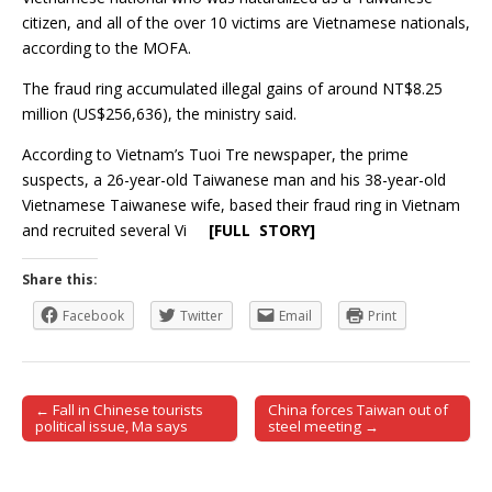
citizen, and all of the over 10 victims are Vietnamese nationals,
according to the MOFA.
The fraud ring accumulated illegal gains of around NT$8.25
million (US$256,636), the ministry said.
According to Vietnam’s Tuoi Tre newspaper, the prime
suspects, a 26-year-old Taiwanese man and his 38-year-old
Vietnamese Taiwanese wife, based their fraud ring in Vietnam
and recruited several Vi
[FULL STORY]
Share this:
Facebook
Twitter
Email
Print
← Fall in Chinese tourists
China forces Taiwan out of
Post navigation
political issue, Ma says
steel meeting →