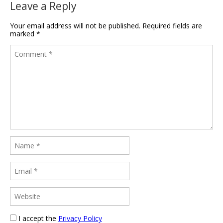
Leave a Reply
Your email address will not be published.
Required fields are
marked
*
I accept the
Privacy Policy