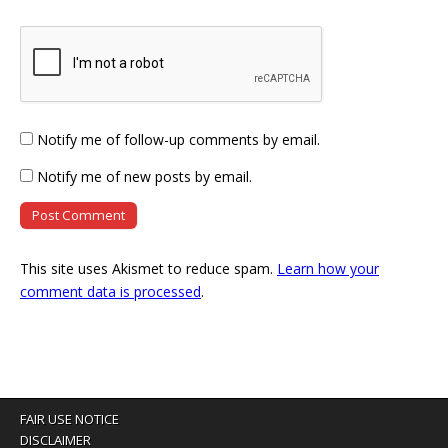
Notify me of follow-up comments by email.
Notify me of new posts by email.
This site uses Akismet to reduce spam.
Learn how your
comment data is processed
.
FAIR USE NOTICE
DISCLAIMER