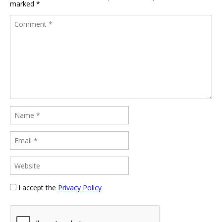
marked
*
I accept the
Privacy Policy