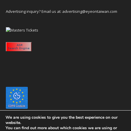
Advertising inquiry? Email us at:
advertising@eyeontaiwan.com
We are using cookies to give you the best experience on our
website.
You can find out more about which cookies we are using or