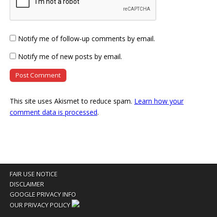
Notify me of follow-up comments by email.
Notify me of new posts by email.
This site uses Akismet to reduce spam.
Learn how your
comment data is processed
.
FAIR USE NOTICE
DISCLAIMER
GOOGLE PRIVACY INFO
OUR PRIVACY POLICY