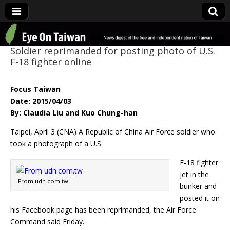
Eye On Taiwan
Soldier reprimanded for posting photo of U.S.
F-18 fighter online
Focus Taiwan
Date: 2015/04/03
By: Claudia Liu and Kuo Chung-han
Taipei, April 3 (CNA) A Republic of China Air Force soldier who
took a photograph of a U.S.
F-18 fighter
jet in the
From udn.com.tw
bunker and
posted it on
his Facebook page has been reprimanded, the Air Force
Command said Friday.