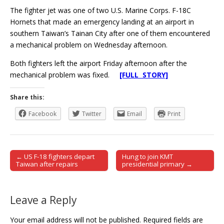
The fighter jet was one of two U.S. Marine Corps. F-18C
Hornets that made an emergency landing at an airport in
southern Taiwan’s Tainan City after one of them encountered
a mechanical problem on Wednesday afternoon.
Both fighters left the airport Friday afternoon after the
mechanical problem was fixed.
[FULL STORY]
Share this:
Facebook
Twitter
Email
Print
← US F-18 fighters depart
Hung to join KMT
Post navigation
Taiwan after repairs
presidential primary →
Leave a Reply
Your email address will not be published.
Required fields are