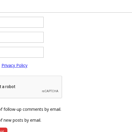
e
Privacy Policy
of follow-up comments by email.
f new posts by email.