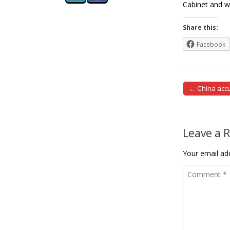
Cabinet and w
Share this:
Facebook
← China accus
Post naviga
Leave a 
Your email add