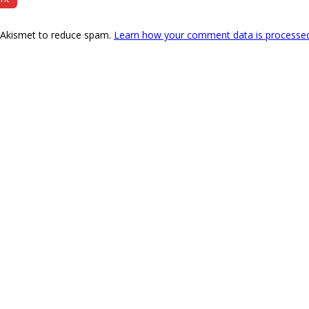
s Akismet to reduce spam.
Learn how your comment data is processe