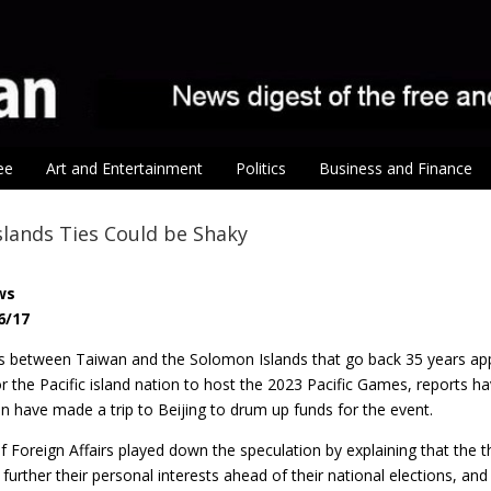
ee
Art and Entertainment
Politics
Business and Finance
lands Ties Could be Shaky
ws
6/17
es between Taiwan and the Solomon Islands that go back 35 years appe
for the Pacific island nation to host the 2023 Pacific Games, report
n have made a trip to Beijing to drum up funds for the event.
f Foreign Affairs played down the speculation by explaining that the th
 further their personal interests ahead of their national elections, and