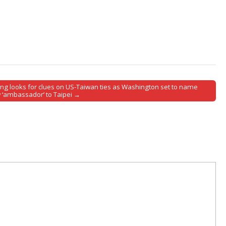
jing looks for clues on US-Taiwan ties as Washington set to name
 ‘ambassador’ to Taipei →