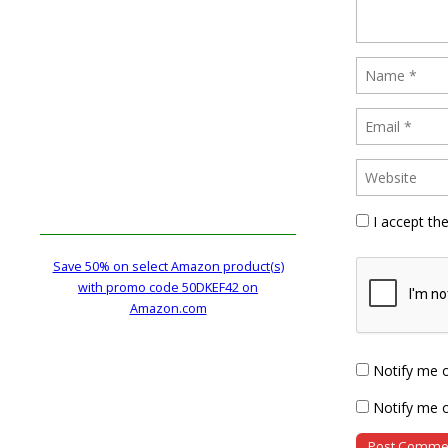
I accept th
Save 50% on select Amazon product(s)
with promo code 50DKEF42 on
Amazon.com
Notify me 
Notify me o