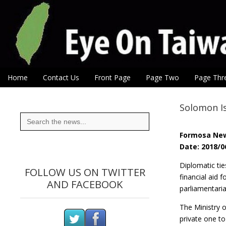
Eye On Taiwan
Skip to content
Home
Contact Us
Front Page
Page Two
Page Thr
Main menu
Sub menu
Solomon Is
Search
for:
Formosa Ne
Date: 2018/0
Diplomatic ti
FOLLOW US ON TWITTER
financial aid 
AND FACEBOOK
parliamentaria
The Ministry o
private one to