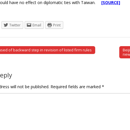
ould have no effect on diplomatic ties with Taiwan.
[SOURCE]
Twitter
Email
Print
ed of backward step in revision of listed firm rules
Bei
tion
new
Reply
ress will not be published.
Required fields are marked
*