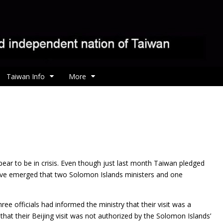
Taiwan Info
More
ar to be in crisis. Even though just last month Taiwan pledged
s have emerged that two Solomon Islands ministers and one
ree officials had informed the ministry that their visit was a
 that their Beijing visit was not authorized by the Solomon Islands’