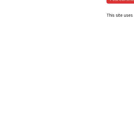
This site use