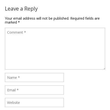
Leave a Reply
Your email address will not be published.
Required fields are
marked
*