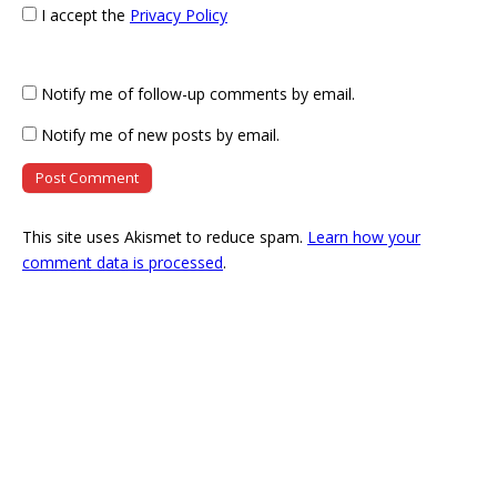
I accept the
Privacy Policy
Notify me of follow-up comments by email.
Notify me of new posts by email.
This site uses Akismet to reduce spam.
Learn how your
comment data is processed
.