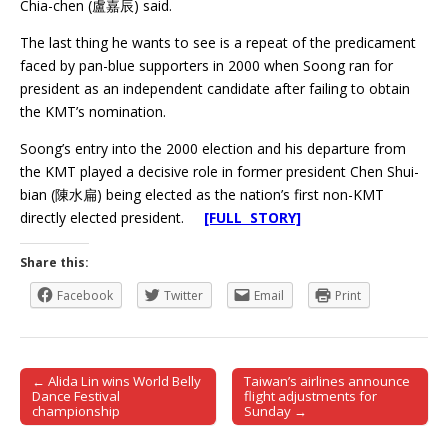
Chia-chen (盧嘉辰) said.
The last thing he wants to see is a repeat of the predicament
faced by pan-blue supporters in 2000 when Soong ran for
president as an independent candidate after failing to obtain
the KMT’s nomination.
Soong’s entry into the 2000 election and his departure from
the KMT played a decisive role in former president Chen Shui-
bian (陳水扁) being elected as the nation’s first non-KMT
directly elected president.
[FULL STORY]
Share this:
Facebook
Twitter
Email
Print
← Alida Lin wins World Belly
Taiwan’s airlines announce
Post navigation
Dance Festival
flight adjustments for
championship
Sunday →