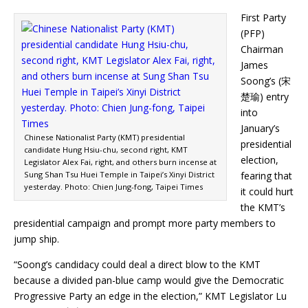
First Party
(PFP)
Chairman
James
Soong’s (宋
楚瑜) entry
into
January’s
Chinese Nationalist Party (KMT) presidential
presidential
candidate Hung Hsiu-chu, second right, KMT
election,
Legislator Alex Fai, right, and others burn incense at
Sung Shan Tsu Huei Temple in Taipei’s Xinyi District
fearing that
yesterday. Photo: Chien Jung-fong, Taipei Times
it could hurt
the KMT’s
presidential campaign and prompt more party members to
jump ship.
“Soong’s candidacy could deal a direct blow to the KMT
because a divided pan-blue camp would give the Democratic
Progressive Party an edge in the election,” KMT Legislator Lu