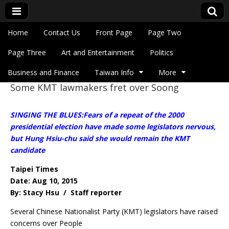
Skip to content
Home
Contact Us
Front Page
Page Two
Main menu
Eye On Taiwan
Page Three
Art and Entertainment
Politics
Business and Finance
Taiwan Info
More
Some KMT lawmakers fret over Soong
Sub menu
SINGING THE BLUES:Fears of a repeat of the 2000
presidential election have made some legislators nervous,
but Hung Hsiu-chu said she would remain the KMT
candidate
Taipei Times
Date: Aug 10, 2015
By: Stacy Hsu / Staff reporter
Several Chinese Nationalist Party (KMT) legislators have raised
concerns over People