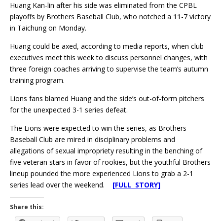
Huang Kan-lin after his side was eliminated from the CPBL
playoffs by Brothers Baseball Club, who notched a 11-7 victory
in Taichung on Monday.
Huang could be axed, according to media reports, when club
executives meet this week to discuss personnel changes, with
three foreign coaches arriving to supervise the team’s autumn
training program.
Lions fans blamed Huang and the side’s out-of-form pitchers
for the unexpected 3-1 series defeat.
The Lions were expected to win the series, as Brothers
Baseball Club are mired in disciplinary problems and
allegations of sexual impropriety resulting in the benching of
five veteran stars in favor of rookies, but the youthful Brothers
lineup pounded the more experienced Lions to grab a 2-1
series lead over the weekend.
[FULL STORY]
Share this: