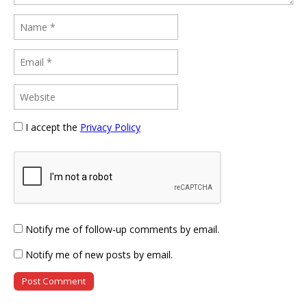
I accept the
Privacy Policy
Notify me of follow-up comments by email.
Notify me of new posts by email.