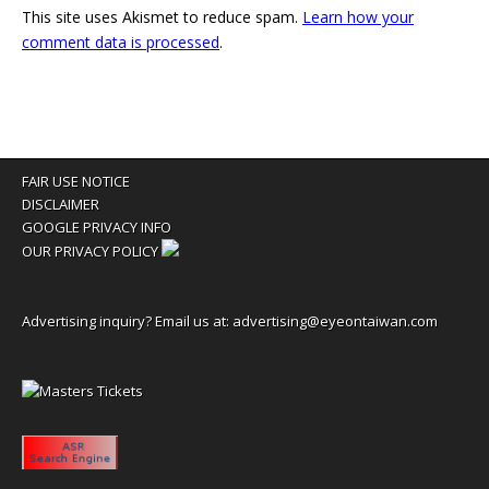
This site uses Akismet to reduce spam.
Learn how your
comment data is processed
.
FAIR USE NOTICE
DISCLAIMER
GOOGLE PRIVACY INFO
OUR PRIVACY POLICY
Advertising inquiry? Email us at:
advertising@eyeontaiwan.com