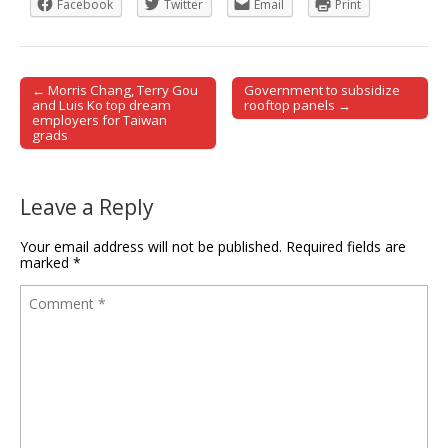
Facebook
Twitter
Email
Print
← Morris Chang, Terry Gou
Government to subsidize
Post navigation
and Luis Ko top dream
rooftop panels →
employers for Taiwan
grads
Leave a Reply
Your email address will not be published.
Required fields are
marked
*