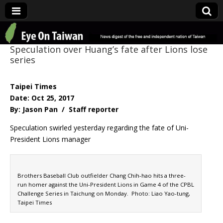
Eye On Taiwan
Speculation over Huang’s fate after Lions lose
series
Taipei Times
Date: Oct 25, 2017
By: Jason Pan / Staff reporter
Speculation swirled yesterday regarding the fate of Uni-
President Lions manager
Brothers Baseball Club outfielder Chang Chih-hao hits a three-
run homer against the Uni-President Lions in Game 4 of the CPBL
Challenge Series in Taichung on Monday. Photo: Liao Yao-tung,
Taipei Times