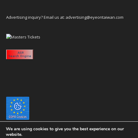
Advertising inquiry? Email us at:
advertising@eyeontaiwan.com
We are using cookies to give you the best experience on our
website.