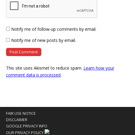
Notify me of follow-up comments by email.
Notify me of new posts by email.
This site uses Akismet to reduce spam.
Learn how your
comment data is processed
.
FAIR USE NOTICE
DISCLAIMER
GOOGLE PRIVACY INFO
OUR PRIVACY POLICY