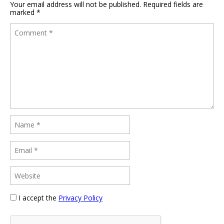
Your email address will not be published.
Required fields are
marked
*
I accept the
Privacy Policy