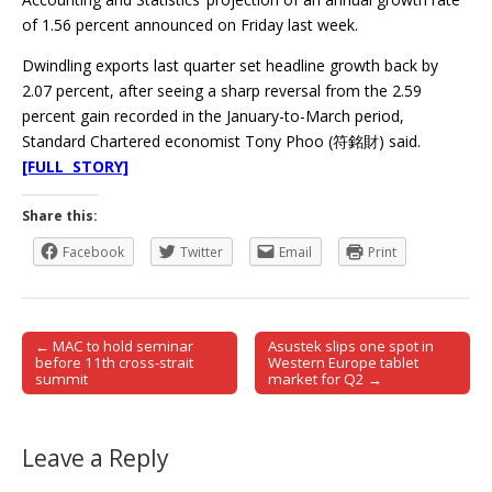
of 1.56 percent announced on Friday last week.
Dwindling exports last quarter set headline growth back by
2.07 percent, after seeing a sharp reversal from the 2.59
percent gain recorded in the January-to-March period,
Standard Chartered economist Tony Phoo (符銘財) said.
[FULL STORY]
Share this:
Facebook
Twitter
Email
Print
← MAC to hold seminar
Asustek slips one spot in
Post navigation
before 11th cross-strait
Western Europe tablet
summit
market for Q2 →
Leave a Reply