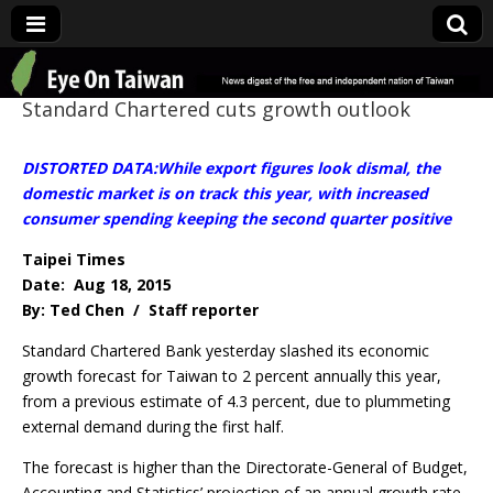
Eye On Taiwan
Standard Chartered cuts growth outlook
DISTORTED DATA:While export figures look dismal, the
domestic market is on track this year, with increased
consumer spending keeping the second quarter positive
Taipei Times
Date: Aug 18, 2015
By: Ted Chen / Staff reporter
Standard Chartered Bank yesterday slashed its economic
growth forecast for Taiwan to 2 percent annually this year,
from a previous estimate of 4.3 percent, due to plummeting
external demand during the first half.
The forecast is higher than the Directorate-General of Budget,
Accounting and Statistics’ projection of an annual growth rate