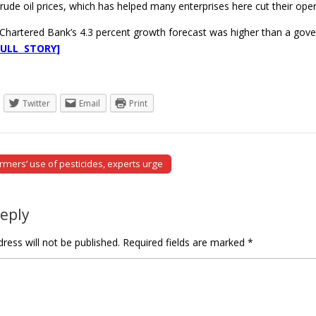
crude oil prices, which has helped many enterprises here cut their oper
Chartered Bank’s 4.3 percent growth forecast was higher than a gover
FULL STORY]
Twitter
Email
Print
rmers’ use of pesticides, experts urge
tion
Reply
ress will not be published.
Required fields are marked
*