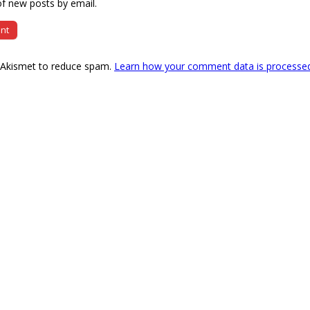
f new posts by email.
s Akismet to reduce spam.
Learn how your comment data is processe