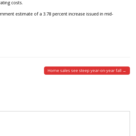
ating costs.
nment estimate of a 3.78 percent increase issued in mid-
Home sales see steep year-on-year fall →