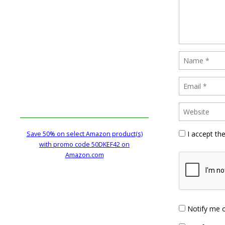
I accept th
Save 50% on select Amazon product(s)
with promo code 50DKEF42 on
Amazon.com
Notify me 