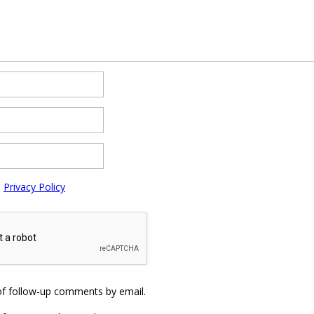
e
Privacy Policy
of follow-up comments by email.