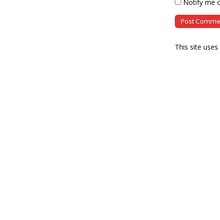
Notify me o
This site use