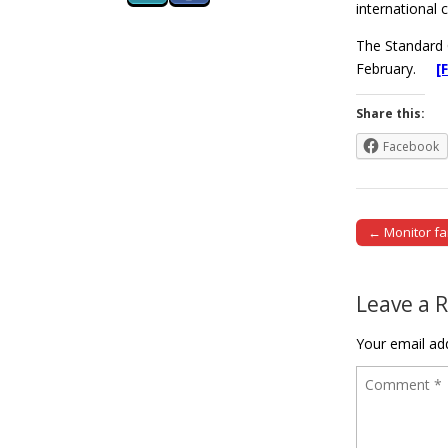
international 
The Standard 
February.
[
Share this:
Facebook
← Monitor fa
Post naviga
Leave a 
Your email add