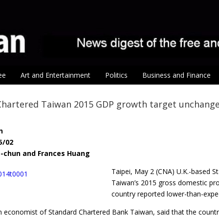
ee
Art and Entertainment
Politics
Business and Finance
Chartered Taiwan 2015 GDP growth target unchang
n
5/02
g-chun and Frances Huang
Taipei, May 2 (CNA) U.K.-based St
Taiwan’s 2015 gross domestic pro
country reported lower-than-expec
 economist of Standard Chartered Bank Taiwan, said that the country