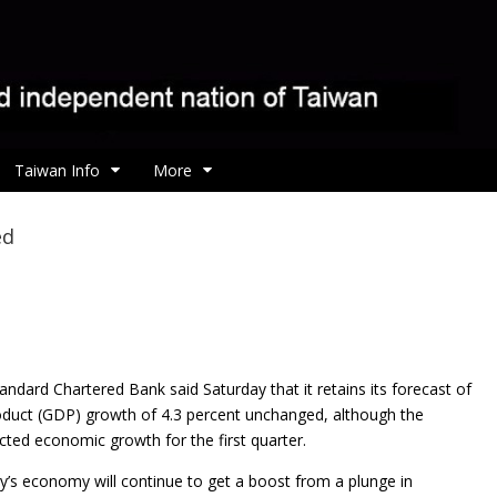
Taiwan Info
More
ed
andard Chartered Bank said Saturday that it
retains its forecast of
duct (GDP) growth of 4.3 percent unchanged, although the
ted economic growth for the first quarter.
’s economy will continue to get a boost from a plunge in