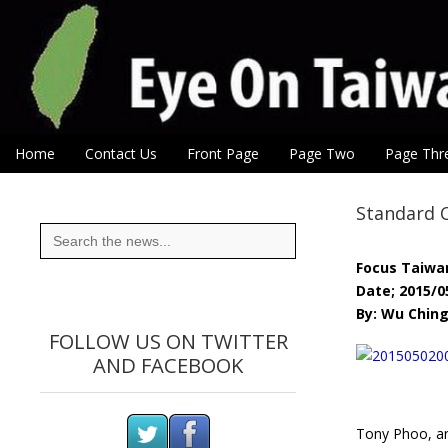
Eye On Taiwan
Skip to content
Home
Contact Us
Front Page
Page Two
Page Thr
Main menu
Sub menu
Standard 
Search
for:
Focus Taiwa
Date; 2015/0
By: Wu Chin
FOLLOW US ON TWITTER
AND FACEBOOK
Tony Phoo, an