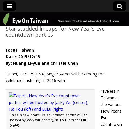
Eye On Taiwan
Star studded lineups for New Year’s Eve
countdown parties
Focus Taiwan
Date: 2015/12/15
By: Huang Li-yun and Christie Chen
Taipei, Dec. 15 (CNA) Singer A-mei will be among the
celebrities ushering in 2016 with
revelers in
Taiwan at
the various
New Year’s
Taipei’s New Year’s Eve countdown parties will be
Eve
hosted by Jacky Wu (center), Na Tou (left) and LuLu
countdown
(right).