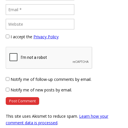
I accept the
Privacy Policy
Notify me of follow-up comments by email.
Notify me of new posts by email.
This site uses Akismet to reduce spam.
Learn how your
comment data is processed
.