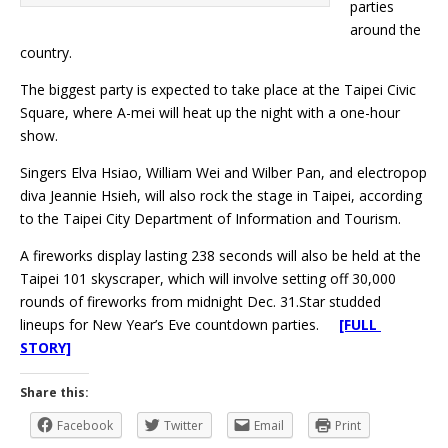
parties
around the
country.
The biggest party is expected to take place at the Taipei Civic
Square, where A-mei will heat up the night with a one-hour
show.
Singers Elva Hsiao, William Wei and Wilber Pan, and electropop
diva Jeannie Hsieh, will also rock the stage in Taipei, according
to the Taipei City Department of Information and Tourism.
A fireworks display lasting 238 seconds will also be held at the
Taipei 101 skyscraper, which will involve setting off 30,000
rounds of fireworks from midnight Dec. 31.Star studded
lineups for New Year’s Eve countdown parties.
[FULL
STORY]
Share this:
Facebook
Twitter
Email
Print