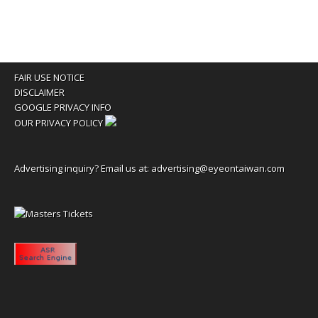
FAIR USE NOTICE
DISCLAIMER
GOOGLE PRIVACY INFO
OUR PRIVACY POLICY
Advertising inquiry? Email us at:
advertising@eyeontaiwan.com