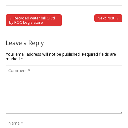
← Recycled water bill OK’d
Next Post →
Post navigation
by ROC Legislature
Leave a Reply
Your email address will not be published.
Required fields are
marked
*