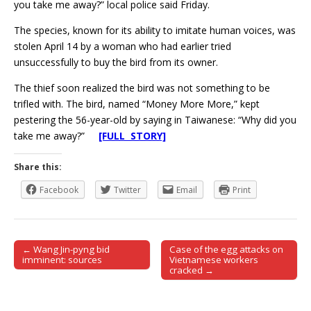
you take me away?” local police said Friday.
The species, known for its ability to imitate human voices, was
stolen April 14 by a woman who had earlier tried
unsuccessfully to buy the bird from its owner.
The thief soon realized the bird was not something to be
trifled with. The bird, named “Money More More,” kept
pestering the 56-year-old by saying in Taiwanese: “Why did you
take me away?”
[FULL STORY]
Share this:
Facebook
Twitter
Email
Print
← Wang Jin-pyng bid
Case of the egg attacks on
Post navigation
imminent: sources
Vietnamese workers
cracked →