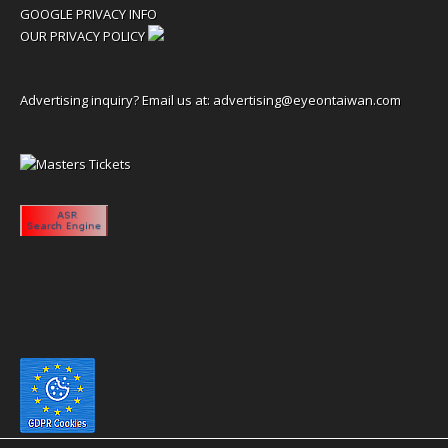
GOOGLE PRIVACY INFO
OUR PRIVACY POLICY
Advertising inquiry? Email us at:
advertising@eyeontaiwan.com