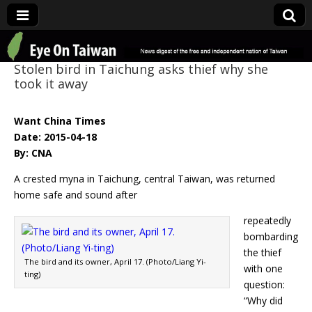
Eye On Taiwan
Stolen bird in Taichung asks thief why she
took it away
Want China Times
Date: 2015-04-18
By: CNA
A crested myna in Taichung, central Taiwan, was returned
home safe and sound after
repeatedly
bombarding
the thief
The bird and its owner, April 17. (Photo/Liang Yi-
with one
ting)
question:
“Why did