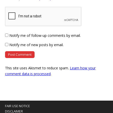
Notify me of follow-up comments by email.
Notify me of new posts by email.
This site uses Akismet to reduce spam.
Learn how your
comment data is processed
.
FAIR USE NOTICE
DISCLAIMER