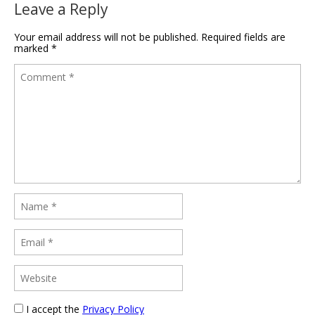
Leave a Reply
Your email address will not be published.
Required fields are
marked
*
I accept the
Privacy Policy