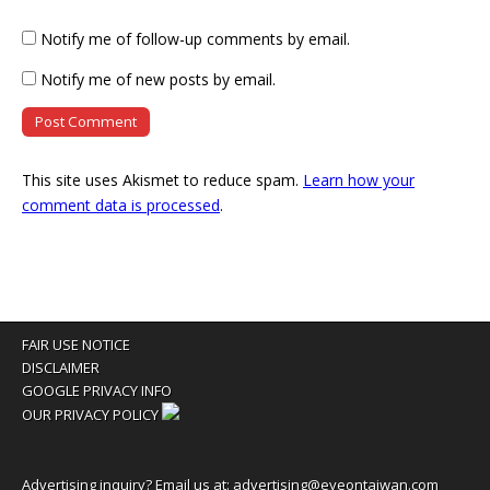
Notify me of follow-up comments by email.
Notify me of new posts by email.
This site uses Akismet to reduce spam.
Learn how your
comment data is processed
.
FAIR USE NOTICE
DISCLAIMER
GOOGLE PRIVACY INFO
OUR PRIVACY POLICY
Advertising inquiry? Email us at:
advertising@eyeontaiwan.com