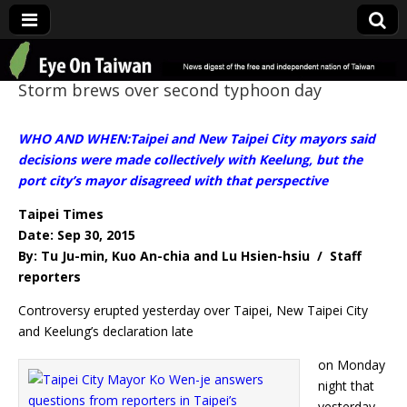
Eye On Taiwan
Storm brews over second typhoon day
WHO AND WHEN:Taipei and New Taipei City mayors said
decisions were made collectively with Keelung, but the
port city’s mayor disagreed with that perspective
Taipei Times
Date: Sep 30, 2015
By: Tu Ju-min, Kuo An-chia and Lu Hsien-hsiu / Staff
reporters
Controversy erupted yesterday over Taipei, New Taipei City
and Keelung’s declaration late
on Monday
night that
yesterday