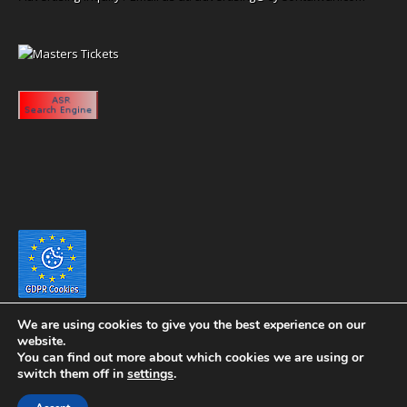
We are using cookies to give you the best experience on our
website.
You can find out more about which cookies we are using or
switch them off in
settings
.
Copyright 2020 eyeontaiwan.com ----- Published in The United States of