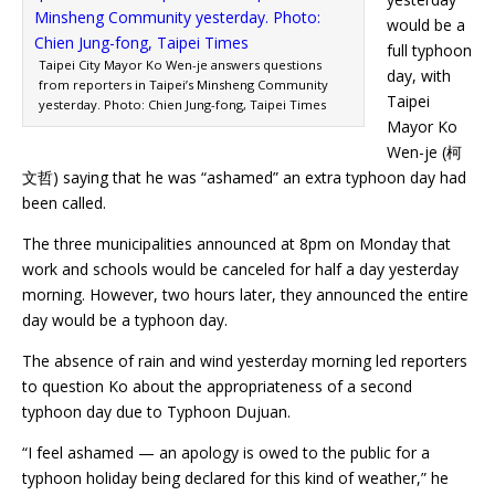
would be a
full typhoon
Taipei City Mayor Ko Wen-je answers questions
day, with
from reporters in Taipei’s Minsheng Community
Taipei
yesterday. Photo: Chien Jung-fong, Taipei Times
Mayor Ko
Wen-je (柯
文哲) saying that he was “ashamed” an extra typhoon day had
been called.
The three municipalities announced at 8pm on Monday that
work and schools would be canceled for half a day yesterday
morning. However, two hours later, they announced the entire
day would be a typhoon day.
The absence of rain and wind yesterday morning led reporters
to question Ko about the appropriateness of a second
typhoon day due to Typhoon Dujuan.
“I feel ashamed — an apology is owed to the public for a
typhoon holiday being declared for this kind of weather,” he