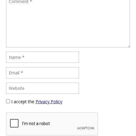
I accept the
Privacy Policy