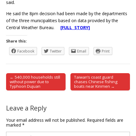
said.
He said the 8pm decision had been made by the departments
of the three municipalities based on data provided by the
Central Weather Bureau.
[FULL STORY]
Share this:
Facebook
Twitter
Email
Print
← 540,000 households still
Taiwan’s coast guard
Post navigation
without power due to
chases Chinese fishing
Typhoon Dujuan
boats near Kinmen →
Leave a Reply
Your email address will not be published.
Required fields are
marked
*