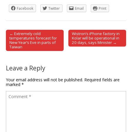
Facebook
Twitter
Email
Print
← Extremely cold
Wistron’s iPhone factory in
Post navigation
temperatures forecast for
Kolar will be operational in
New Year’s Eve in parts of
20 days, says Minister →
Taiwan
Leave a Reply
Your email address will not be published.
Required fields are
marked
*