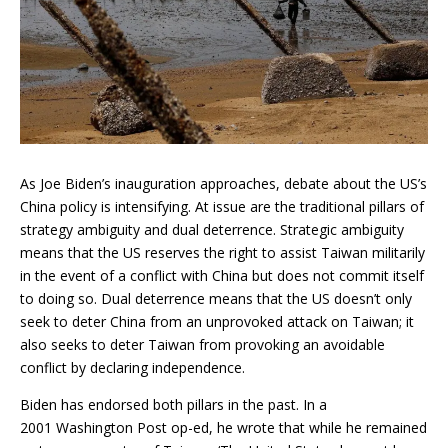
As Joe Biden’s inauguration approaches, debate about the US’s
China policy is intensifying. At issue are the traditional pillars of
strategy ambiguity and dual deterrence. Strategic ambiguity
means that the US reserves the right to assist Taiwan militarily
in the event of a conflict with China but does not commit itself
to doing so. Dual deterrence means that the US doesn’t only
seek to deter China from an unprovoked attack on Taiwan; it
also seeks to deter Taiwan from provoking an avoidable
conflict by declaring independence.
Biden has endorsed both pillars in the past. In a
2001 Washington Post op-ed, he wrote that while he remained