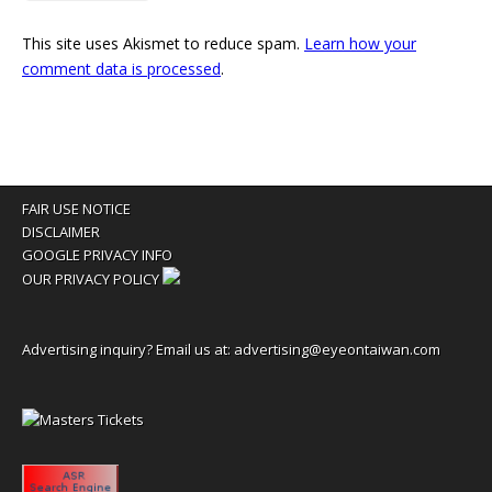
This site uses Akismet to reduce spam.
Learn how your
comment data is processed
.
FAIR USE NOTICE
DISCLAIMER
GOOGLE PRIVACY INFO
OUR PRIVACY POLICY
Advertising inquiry? Email us at:
advertising@eyeontaiwan.com