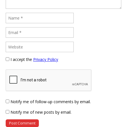
I accept the
Privacy Policy
Notify me of follow-up comments by email.
Notify me of new posts by email.