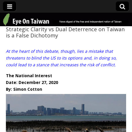
Eye On Taiwan
Strategic Clarity vs Dual Deterrence on Taiwan
is a False Dichotomy
At the heart of this debate, though, lies a mistake that
threatens to blind the US to its options and, in doing so,
could lead to a stance that increases the risk of conflict.
The National Interest
Date: December 27, 2020
By: Simon Cotton