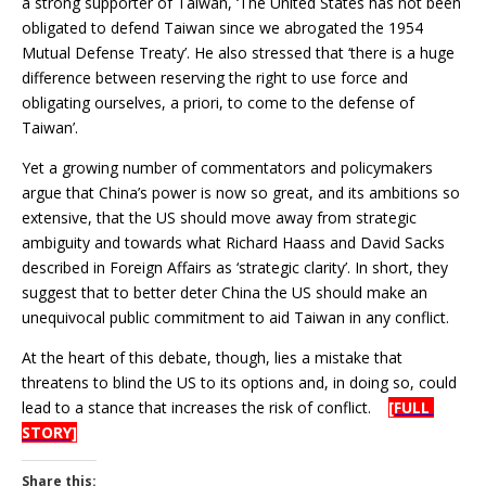
a strong supporter of Taiwan, ‘The United States has not been
obligated to defend Taiwan since we abrogated the 1954
Mutual Defense Treaty’. He also stressed that ‘there is a huge
difference between reserving the right to use force and
obligating ourselves, a priori, to come to the defense of
Taiwan’.
Yet a growing number of commentators and policymakers
argue that China’s power is now so great, and its ambitions so
extensive, that the US should move away from strategic
ambiguity and towards what Richard Haass and David Sacks
described in Foreign Affairs as ‘strategic clarity’. In short, they
suggest that to better deter China the US should make an
unequivocal public commitment to aid Taiwan in any conflict.
At the heart of this debate, though, lies a mistake that
threatens to blind the US to its options and, in doing so, could
lead to a stance that increases the risk of conflict.
[FULL
STORY]
Share this: