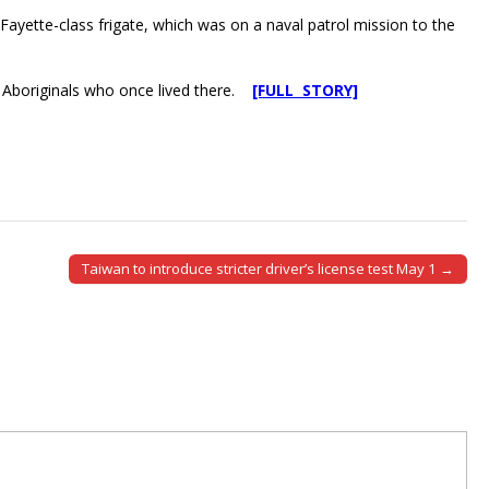
Fayette-class frigate, which was on a naval patrol mission to the
the Aboriginals who once lived there.
[FULL STORY]
Taiwan to introduce stricter driver’s license test May 1 →