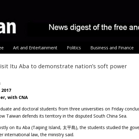
ee
Art and Entertainment
Politics
Business and Finance
isit Itu Aba to demonstrate nation’s soft power
s
, 2017
ter, with CNA
duate and doctoral students from three universities on Friday conclud
w Taiwan defends its territory in the disputed South China Sea.
tly on Itu Aba (Taiping Island, 太平島), the students studied the gove
r international law, the ministry said.