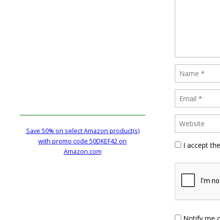
Save 50% on select Amazon product(s)
with promo code 50DKEF42 on
I accept th
Amazon.com
Notify me 