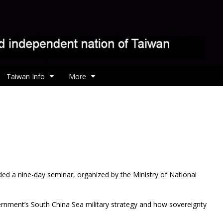
Taiwan Info
More
ed a nine-day seminar, organized by the Ministry of National
rnment’s South China Sea military strategy and how sovereignty