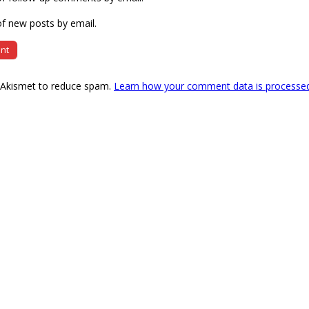
f new posts by email.
s Akismet to reduce spam.
Learn how your comment data is processe