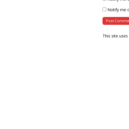
Notify me o
This site use