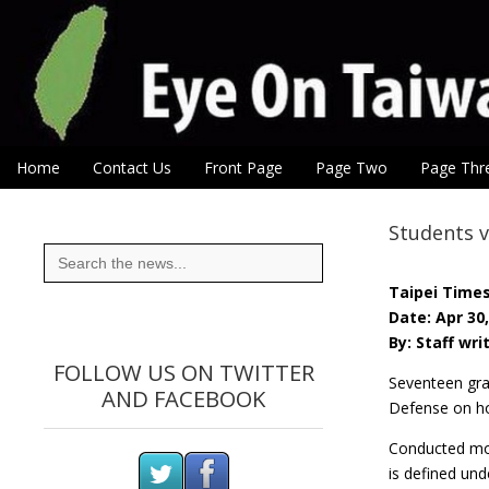
Eye On Taiwan
Skip to content
Home
Contact Us
Front Page
Page Two
Page Thr
Main menu
Sub menu
Students v
Search
for:
Taipei Time
Date: Apr 30
By: Staff wri
FOLLOW US ON TWITTER
Seventeen gra
AND FACEBOOK
Defense on ho
Conducted mos
is defined unde