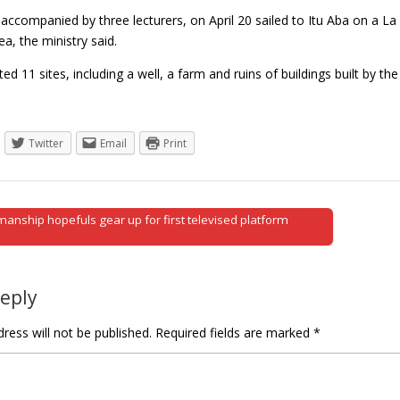
accompanied by three lecturers, on April 20 sailed to Itu Aba on a La 
a, the ministry said.
ted 11 sites, including a well, a farm and ruins of buildings built by 
Twitter
Email
Print
anship hopefuls gear up for first televised platform
tion
Reply
ress will not be published.
Required fields are marked
*