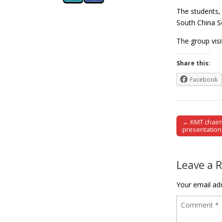
The students, 
South China Se
The group visi
Share this:
Facebook
← KMT chairm
Post naviga
presentation
Leave a 
Your email add