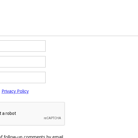
e
Privacy Policy
of follow-up comments by email.