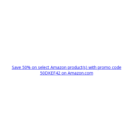
Save 50% on select Amazon product(s) with promo code
50DKEF42 on Amazon.com