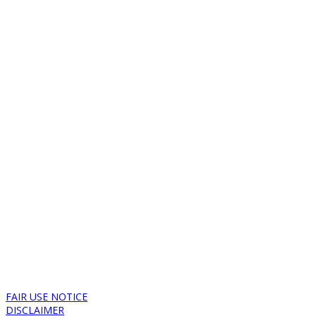
FAIR USE NOTICE
DISCLAIMER