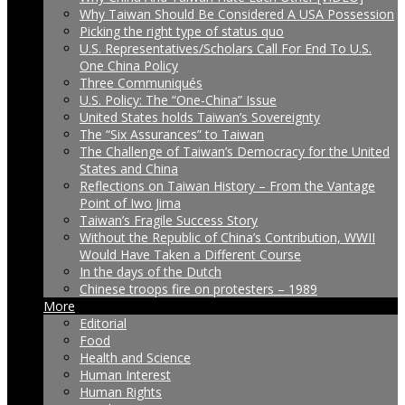
Why Taiwan Should Be Considered A USA Possession
Picking the right type of status quo
U.S. Representatives/Scholars Call For End To U.S.
One China Policy
Three Communiqués
U.S. Policy: The “One-China” Issue
United States holds Taiwan’s Sovereignty
The “Six Assurances” to Taiwan
The Challenge of Taiwan’s Democracy for the United
States and China
Reflections on Taiwan History – From the Vantage
Point of Iwo Jima
Taiwan’s Fragile Success Story
Without the Republic of China’s Contribution, WWII
Would Have Taken a Different Course
In the days of the Dutch
Chinese troops fire on protesters – 1989
More
Editorial
Food
Health and Science
Human Interest
Human Rights