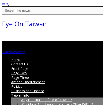
Search
for:
Eye On Taiwan
Main menu
Skip to content
Home
Contact Us
Front Page
Page Two
Page Three
Art and Entertainment
Politics
Business and Finance
Taiwan Info
Why is China so afraid of Taiwan?
Why China And Taiwan Hate Each Other [VIDEO]