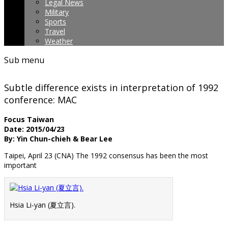
Legal News
Military
Sports
Travel
Weather
Sub menu
Subtle difference exists in interpretation of 1992
conference: MAC
Focus Taiwan
Date: 2015/04/23
By: Yin Chun-chieh & Bear Lee
Taipei, April 23 (CNA) The 1992 consensus has been the most
important
Hsia Li-yan (夏立言).