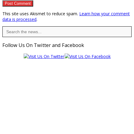
This site uses Akismet to reduce spam.
Learn how your comment
data is processed
.
Search
for:
Follow Us On Twitter and Facebook