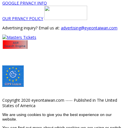
GOOGLE PRIVACY INFO
OUR PRIVACY POLICY
Advertising inquiry? Email us at:
advertising@eyeontaiwan.com
Copyright 2020 eyeontaiwan.com ----- Published in The United
States of America
We are using cookies to give you the best experience on our
website.
You can find out more about which cookies we are using or switch