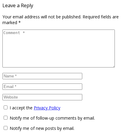
Leave a Reply
Your email address will not be published.
Required fields are
marked
*
I accept the
Privacy Policy
Notify me of follow-up comments by email.
Notify me of new posts by email.