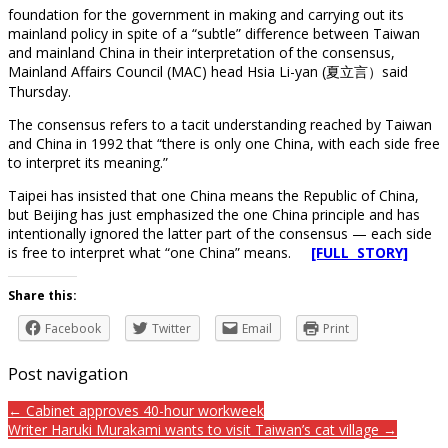
foundation for the government in making and carrying out its
mainland policy in spite of a “subtle” difference between Taiwan
and mainland China in their interpretation of the consensus,
Mainland Affairs Council (MAC) head Hsia Li-yan (夏立言）said
Thursday.
The consensus refers to a tacit understanding reached by Taiwan
and China in 1992 that “there is only one China, with each side free
to interpret its meaning.”
Taipei has insisted that one China means the Republic of China,
but Beijing has just emphasized the one China principle and has
intentionally ignored the latter part of the consensus — each side
is free to interpret what “one China” means.
[FULL STORY]
Share this:
Facebook
Twitter
Email
Print
Post navigation
← Cabinet approves 40-hour workweek
Writer Haruki Murakami wants to visit Taiwan’s cat village →