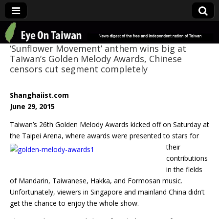
Eye On Taiwan
‘Sunflower Movement’ anthem wins big at
Taiwan’s Golden Melody Awards, Chinese
censors cut segment completely
Shanghaiist.com
June 29, 2015
Taiwan’s 26th Golden Melody Awards kicked off on Saturday at
the Taipei Arena, where
awards were presented to stars for
their
contributions
in the fields
of Mandarin, Taiwanese, Hakka, and Formosan music.
Unfortunately, viewers in Singapore and mainland China didn’t
get the chance to enjoy the whole show.