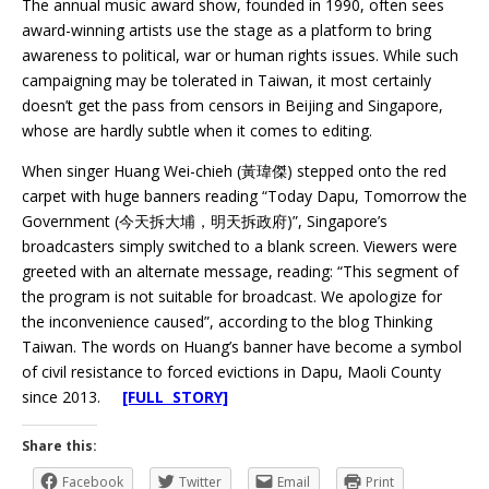
The annual music award show, founded in 1990, often sees
award-winning artists use the stage as a platform to bring
awareness to political, war or human rights issues. While such
campaigning may be tolerated in Taiwan, it most certainly
doesn’t get the pass from censors in Beijing and Singapore,
whose are hardly subtle when it comes to editing.
When singer Huang Wei-chieh (黃瑋傑) stepped onto the red
carpet with huge banners reading “Today Dapu, Tomorrow the
Government (今天拆大埔，明天拆政府)”, Singapore’s
broadcasters simply switched to a blank screen. Viewers were
greeted with an alternate message, reading: “This segment of
the program is not suitable for broadcast. We apologize for
the inconvenience caused”, according to the blog Thinking
Taiwan. The words on Huang’s banner have become a symbol
of civil resistance to forced evictions in Dapu, Maoli County
since 2013.
[FULL STORY]
Share this:
Facebook
Twitter
Email
Print