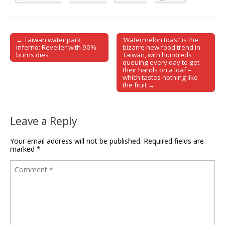
← Taiwan water park
‘Watermelon toast’ is the
Post navigation
inferno: Reveller with 90%
bizarre new food trend in
burns dies
Taiwan, with hundreds
queuing every day to get
their hands on a loaf –
which tastes nothing like
the fruit →
Leave a Reply
Your email address will not be published.
Required fields are
marked
*