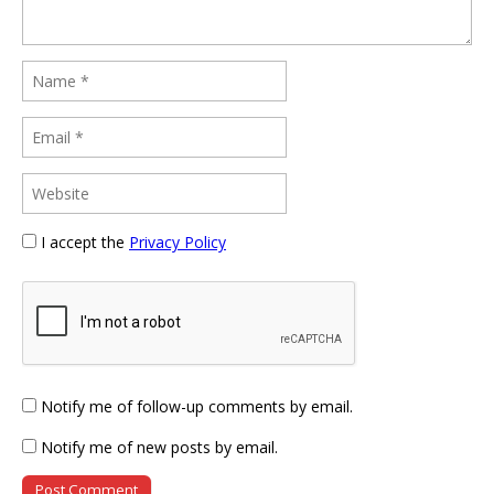
I accept the
Privacy Policy
Notify me of follow-up comments by email.
Notify me of new posts by email.