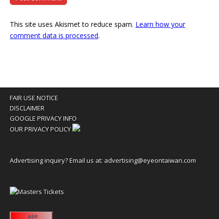
This site uses Akismet to reduce spam.
Learn how your
comment data is processed
.
FAIR USE NOTICE
DISCLAIMER
GOOGLE PRIVACY INFO
OUR PRIVACY POLICY
Advertising inquiry? Email us at:
advertising@eyeontaiwan.com