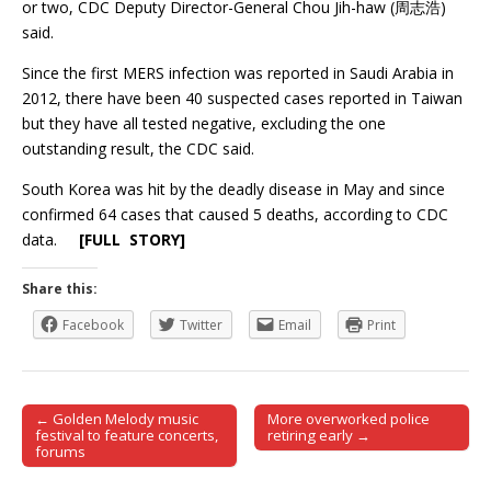
or two, CDC Deputy Director-General Chou Jih-haw (周志浩)
said.
Since the first MERS infection was reported in Saudi Arabia in
2012, there have been 40 suspected cases reported in Taiwan
but they have all tested negative, excluding the one
outstanding result, the CDC said.
South Korea was hit by the deadly disease in May and since
confirmed 64 cases that caused 5 deaths, according to CDC
data.
[FULL STORY]
Share this:
Facebook
Twitter
Email
Print
← Golden Melody music
More overworked police
Post navigation
festival to feature concerts,
retiring early →
forums