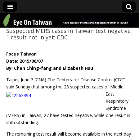
Eye On Taiwan
Suspected MERS cases in Taiwan test negative;
1 result not in yet: CDC
Focus Taiwan
Date: 2015/06/07
By: Chen Ching-fang and Elizabeth Hsu
Taipei, June 7 (CNA) The Centers for Disease Control (CDC)
said Sunday that among the
28 suspected cases of Middle
East
Respiratory
Syndrome
(MERS) in Taiwan, 27 have tested negative, while one result is
still outstanding.
The remaining test result will become available in the next day