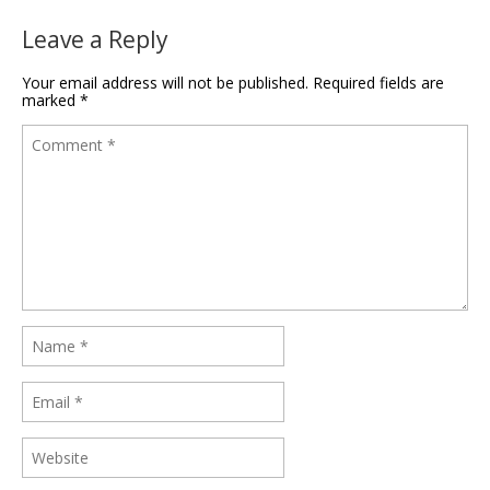
Leave a Reply
Your email address will not be published.
Required fields are
marked
*