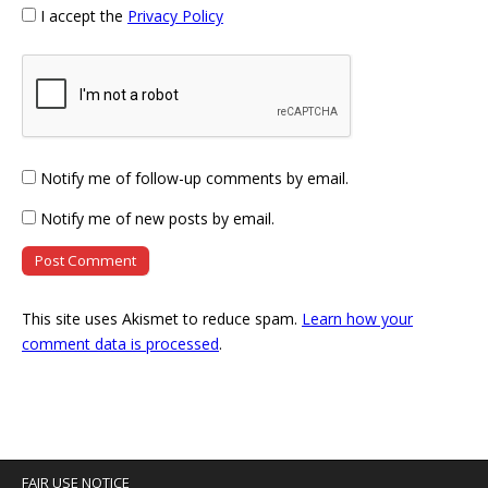
I accept the
Privacy Policy
Notify me of follow-up comments by email.
Notify me of new posts by email.
This site uses Akismet to reduce spam.
Learn how your
comment data is processed
.
FAIR USE NOTICE