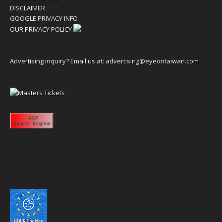
DISCLAIMER
GOOGLE PRIVACY INFO
OUR PRIVACY POLICY
Advertising inquiry? Email us at:
advertising@eyeontaiwan.com