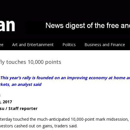
ee
Art and Entertainment
Politics
Business and Finance
fly touches 10,000 points
his year’s rally is founded on an improving economy at home and
kets, an analyst said
s
, 2017
su / Staff reporter
terday touched the much-anticipated 10,000-point mark midsession, b
vestors cashed out on gains, traders said.