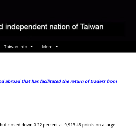
Taiwan Info
More
 abroad that has facilitated the return of traders from
ut closed down 0.22 percent at 9,915.48 points on a large