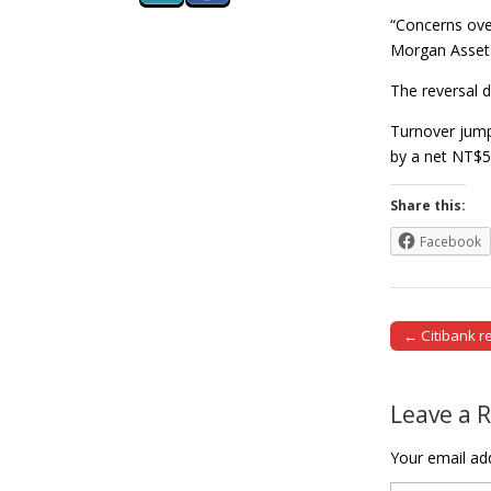
“Concerns over
Morgan Asse
The reversal d
Turnover jumpe
by a net NT$5
Share this:
Facebook
← Citibank r
Post naviga
Leave a 
Your email add