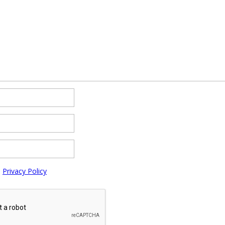
e
Privacy Policy