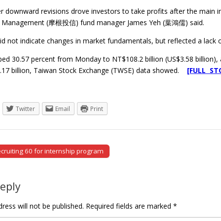
 downward revisions drove investors to take profits after the main ind
t Management (摩根投信) fund manager James Yeh (葉鴻儒) said.
id not indicate changes in market fundamentals, but reflected a lack o
d 30.57 percent from Monday to NT$108.2 billion (US$3.58 billion), as
.17 billion, Taiwan Stock Exchange (TWSE) data showed.
[FULL ST
Twitter
Email
Print
ecruiting 60 for internship program
tion
Reply
ress will not be published.
Required fields are marked
*