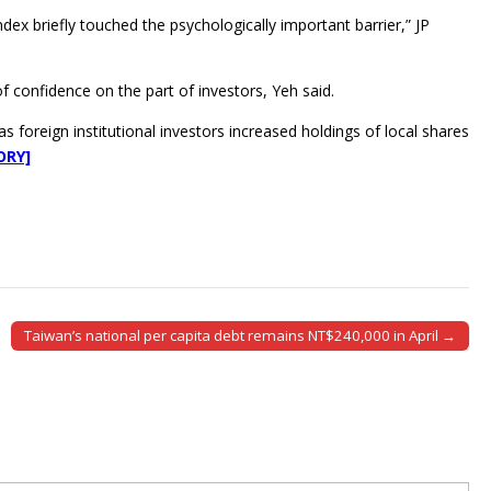
ex briefly touched the psychologically important barrier,” JP
f confidence on the part of investors, Yeh said.
 foreign institutional investors increased holdings of local shares
ORY]
Taiwan’s national per capita debt remains NT$240,000 in April →