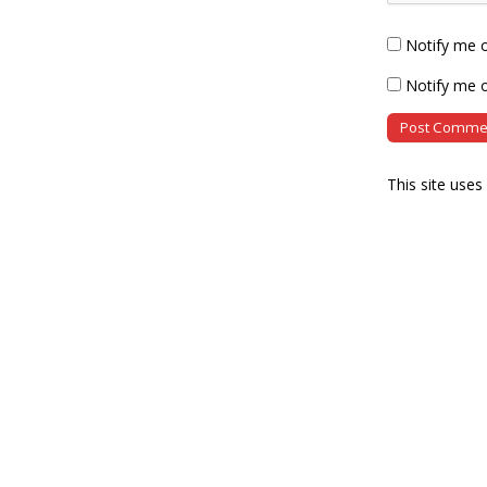
Notify me 
Notify me o
This site use