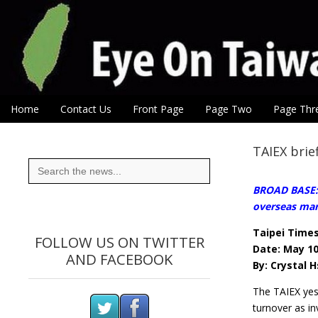
Eye On Taiwan
Skip to content
Home
Contact Us
Front Page
Page Two
Page Thr
Main menu
Sub menu
TAIEX brie
Search
for:
BROAD BASE:T
overseas mar
Taipei Time
FOLLOW US ON TWITTER
Date: May 10
AND FACEBOOK
By: Crystal H
The TAIEX yes
turnover as in