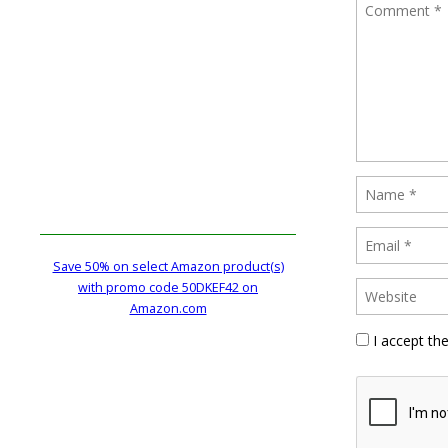
Save 50% on select Amazon product(s)
with promo code 50DKEF42 on
Amazon.com
I accept th