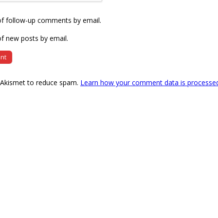
of follow-up comments by email.
f new posts by email.
s Akismet to reduce spam.
Learn how your comment data is processe