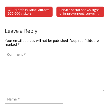
← IT Month in Taipei attracts
Service sector shows signs
Post navigation
950,000 visitors
of improvement: survey →
Leave a Reply
Your email address will not be published.
Required fields are
marked
*