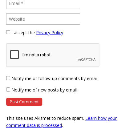
I accept the
Privacy Policy
Notify me of follow-up comments by email.
Notify me of new posts by email.
This site uses Akismet to reduce spam.
Learn how your
comment data is processed
.