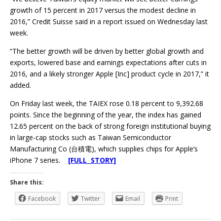
growth of 15 percent in 2017 versus the modest decline in
2016,” Credit Suisse said in a report issued on Wednesday last
week.
“The better growth will be driven by better global growth and
exports, lowered base and earnings expectations after cuts in
2016, and a likely stronger Apple [Inc] product cycle in 2017,” it
added.
On Friday last week, the TAIEX rose 0.18 percent to 9,392.68
points. Since the beginning of the year, the index has gained
12.65 percent on the back of strong foreign institutional buying
in large-cap stocks such as Taiwan Semiconductor
Manufacturing Co (台積電), which supplies chips for Apple’s
iPhone 7 series.
[FULL STORY]
Share this:
Facebook
Twitter
Email
Print