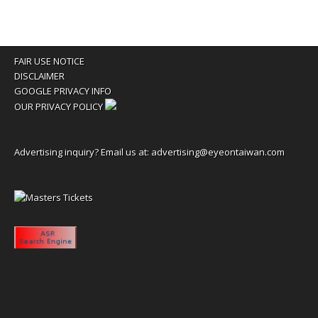
FAIR USE NOTICE
DISCLAIMER
GOOGLE PRIVACY INFO
OUR PRIVACY POLICY
Advertising inquiry? Email us at:
advertising@eyeontaiwan.com