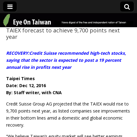
Eye On Taiwan
TAIEX forecast to achieve 9,700 points next
year
RECOVERY:Credit Suisse recommended high-tech stocks,
saying that the sector is expected to post a 19 percent
annual rise in profits next year
Taipei Times
Date: Dec 12, 2016
By: Staff writer, with CNA
Credit Suisse Group AG projected that the TAIEX would rise to
9,700 points next year, as listed companies see improvements
in their bottom lines amid a domestic and global economic
recovery.
“We believe Taiwan’s equity market will see better earnings