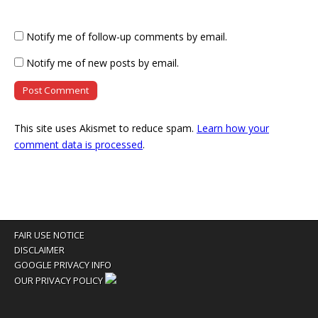
Notify me of follow-up comments by email.
Notify me of new posts by email.
This site uses Akismet to reduce spam.
Learn how your
comment data is processed
.
FAIR USE NOTICE
DISCLAIMER
GOOGLE PRIVACY INFO
OUR PRIVACY POLICY