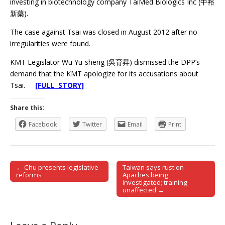
investing in biotechnology company TaiMed Biologics Inc (中裕
新藥).
The case against Tsai was closed in August 2012 after no
irregularities were found.
KMT Legislator Wu Yu-sheng (吳育昇) dismissed the DPP’s
demand that the KMT apologize for its accusations about
Tsai.
[FULL STORY]
Share this:
Facebook
Twitter
Email
Print
← Chu presents legislative
Taiwan says rust on
Post navigation
reforms
Apaches being
investigated; training
unaffected →