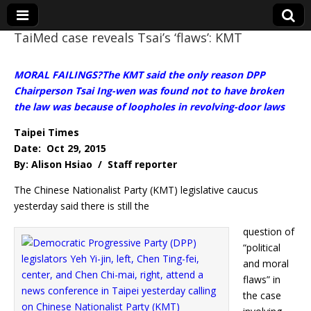
TaiMed case reveals Tsai’s ‘flaws’: KMT
Eye On Taiwan
MORAL FAILINGS?The KMT said the only reason DPP
Chairperson Tsai Ing-wen was found not to have broken
the law was because of loopholes in revolving-door laws
Taipei Times
Date: Oct 29, 2015
By: Alison Hsiao / Staff reporter
The Chinese Nationalist Party (KMT) legislative caucus
yesterday said there is still the
question of
“political
and moral
flaws” in
the case