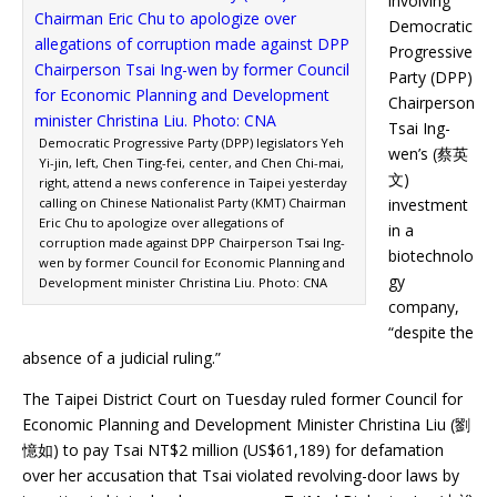
involving
Democratic
Progressive
Party (DPP)
Chairperson
Tsai Ing-
Democratic Progressive Party (DPP) legislators Yeh
wen’s (蔡英
Yi-jin, left, Chen Ting-fei, center, and Chen Chi-mai,
文)
right, attend a news conference in Taipei yesterday
calling on Chinese Nationalist Party (KMT) Chairman
investment
Eric Chu to apologize over allegations of
in a
corruption made against DPP Chairperson Tsai Ing-
biotechnolo
wen by former Council for Economic Planning and
gy
Development minister Christina Liu. Photo: CNA
company,
“despite the
absence of a judicial ruling.”
The Taipei District Court on Tuesday ruled former Council for
Economic Planning and Development Minister Christina Liu (劉
憶如) to pay Tsai NT$2 million (US$61,189) for defamation
over her accusation that Tsai violated revolving-door laws by