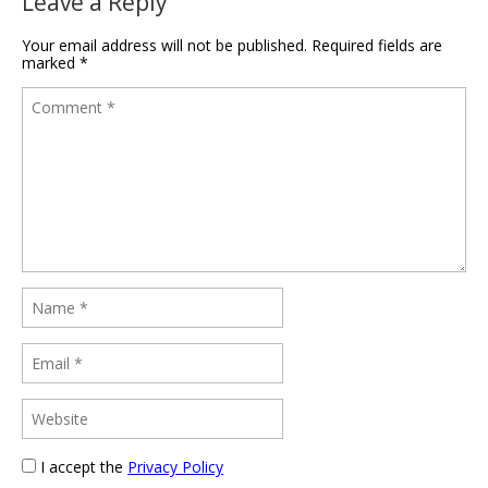
Leave a Reply
Your email address will not be published.
Required fields are
marked
*
I accept the
Privacy Policy