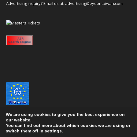
Advertising inquiry? Email us at:
advertising@eyeontaiwan.com
We are using cookies to give you the best experience on
our website.
You can find out more about which cookies we are using or
switch them off in
settings
.