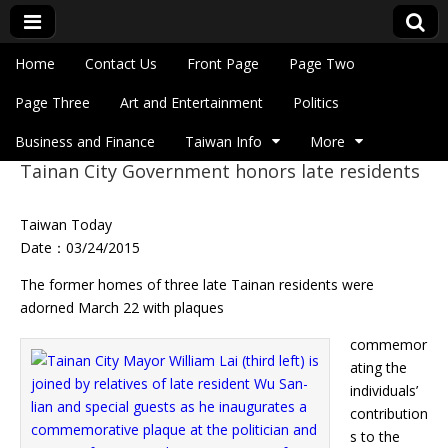
Skip to content
Home
Contact Us
Front Page
Page Two
Main menu
Eye On Taiwan
Page Three
Art and Entertainment
Politics
Business and Finance
Taiwan Info
More
Tainan City Government honors late residents
Sub menu
Taiwan Today
Date：03/24/2015
The former homes of three late Tainan residents were
adorned March 22 with plaques
commemor
ating the
individuals’
contribution
s to the