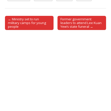
← Ministry set to run
Former government
Post navigation
military camps for young
leaders to attend Lee Kuan
people
Yew’s state funeral →