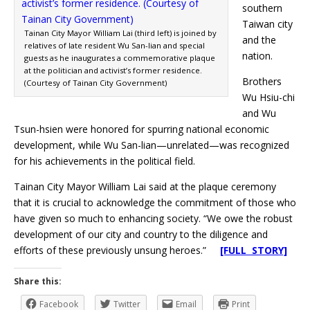
southern
Taiwan city
Tainan City Mayor William Lai (third left) is joined by
and the
relatives of late resident Wu San-lian and special
nation.
guests as he inaugurates a commemorative plaque
at the politician and activist’s former residence.
Brothers
(Courtesy of Tainan City Government)
Wu Hsiu-chi
and Wu
Tsun-hsien were honored for spurring national economic
development, while Wu San-lian—unrelated—was recognized
for his achievements in the political field.
Tainan City Mayor William Lai said at the plaque ceremony
that it is crucial to acknowledge the commitment of those who
have given so much to enhancing society. “We owe the robust
development of our city and country to the diligence and
efforts of these previously unsung heroes.”
[FULL STORY]
Share this:
Facebook
Twitter
Email
Print