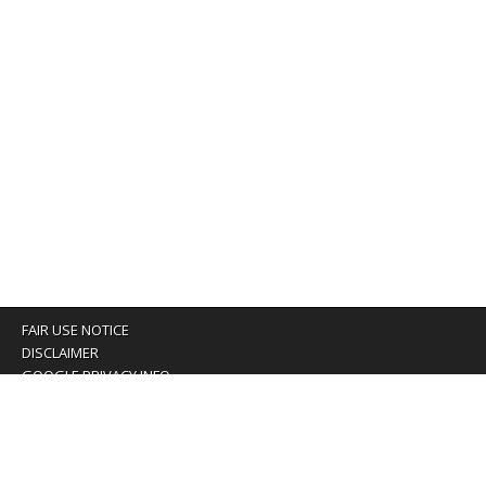
FAIR USE NOTICE
DISCLAIMER
GOOGLE PRIVACY INFO
OUR PRIVACY POLICY
Advertising inquiry? Email us at:
advertising@eyeontaiwan.com