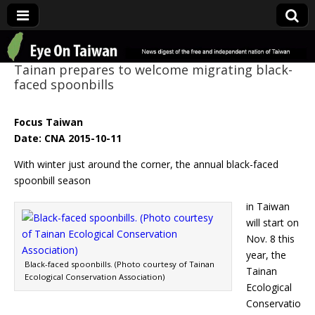
Eye On Taiwan
Tainan prepares to welcome migrating black-
faced spoonbills
Focus Taiwan
Date: CNA 2015-10-11
With winter just around the corner, the annual black-faced
spoonbill season
in Taiwan
will start on
Nov. 8 this
year, the
Black-faced spoonbills. (Photo courtesy of Tainan
Tainan
Ecological Conservation Association)
Ecological
Conservatio