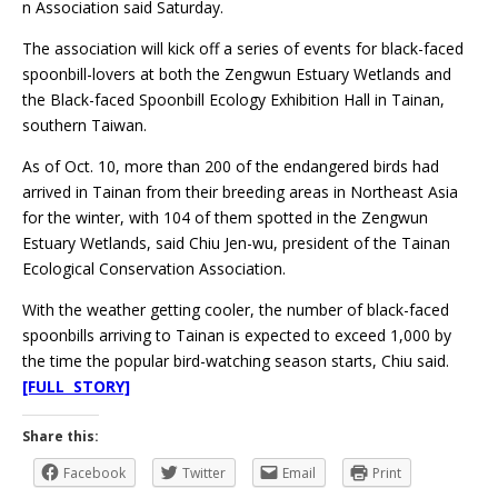
n Association said Saturday.
The association will kick off a series of events for black-faced
spoonbill-lovers at both the Zengwun Estuary Wetlands and
the Black-faced Spoonbill Ecology Exhibition Hall in Tainan,
southern Taiwan.
As of Oct. 10, more than 200 of the endangered birds had
arrived in Tainan from their breeding areas in Northeast Asia
for the winter, with 104 of them spotted in the Zengwun
Estuary Wetlands, said Chiu Jen-wu, president of the Tainan
Ecological Conservation Association.
With the weather getting cooler, the number of black-faced
spoonbills arriving to Tainan is expected to exceed 1,000 by
the time the popular bird-watching season starts, Chiu said.
[FULL STORY]
Share this:
Facebook
Twitter
Email
Print