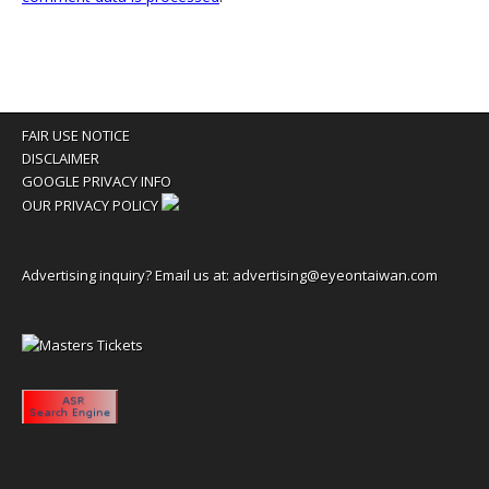
FAIR USE NOTICE
DISCLAIMER
GOOGLE PRIVACY INFO
OUR PRIVACY POLICY
Advertising inquiry? Email us at:
advertising@eyeontaiwan.com