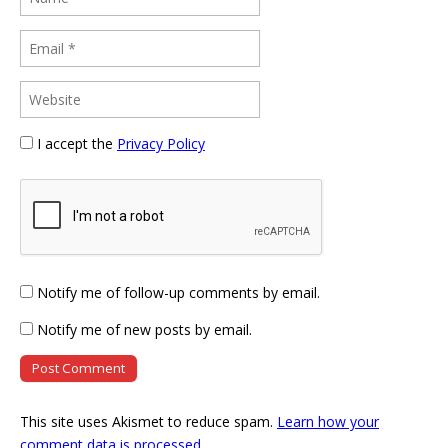
I accept the
Privacy Policy
Notify me of follow-up comments by email.
Notify me of new posts by email.
This site uses Akismet to reduce spam.
Learn how your
comment data is processed
.