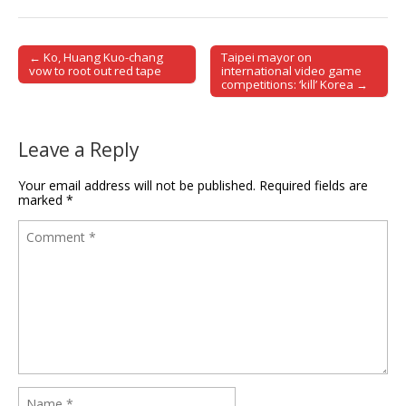
← Ko, Huang Kuo-chang
Taipei mayor on
Post navigation
vow to root out red tape
international video game
competitions: ‘kill’ Korea →
Leave a Reply
Your email address will not be published.
Required fields are
marked
*