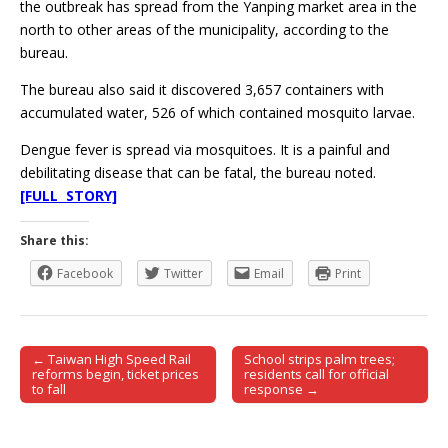
the outbreak has spread from the Yanping market area in the
north to other areas of the municipality, according to the
bureau.
The bureau also said it discovered 3,657 containers with
accumulated water, 526 of which contained mosquito larvae.
Dengue fever is spread via mosquitoes. It is a painful and
debilitating disease that can be fatal, the bureau noted.
[FULL STORY]
Share this:
Facebook
Twitter
Email
Print
← Taiwan High Speed Rail
School strips palm trees;
Post navigation
reforms begin, ticket prices
residents call for official
to fall
response →