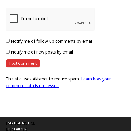
Notify me of follow-up comments by email.
Notify me of new posts by email.
This site uses Akismet to reduce spam.
Learn how your
comment data is processed
.
FAIR USE NOTICE
DISCLAIMER