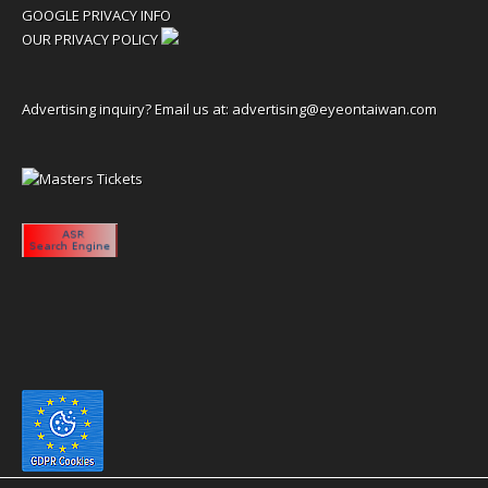
GOOGLE PRIVACY INFO
OUR PRIVACY POLICY
Advertising inquiry? Email us at:
advertising@eyeontaiwan.com