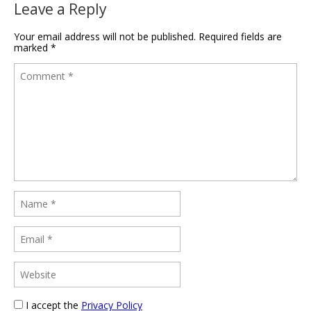
Leave a Reply
Your email address will not be published.
Required fields are
marked
*
I accept the
Privacy Policy