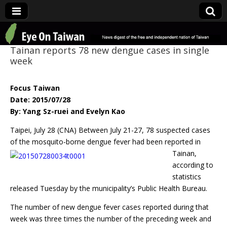
Eye On Taiwan
Tainan reports 78 new dengue cases in single
week
Focus Taiwan
Date: 2015/07/28
By: Yang Sz-ruei and Evelyn Kao
Taipei, July 28 (CNA) Between July 21-27, 78 suspected cases
of the mosquito-borne dengue
fever had been reported in
Tainan,
according to
statistics
released Tuesday by the municipality’s Public Health Bureau.
The number of new dengue fever cases reported during that
week was three times the number of the preceding week and