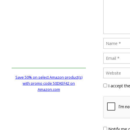
Save 50% on select Amazon product(s)
with promo code 50DKEF42 on
I accept th
Amazon.com
Notify me 