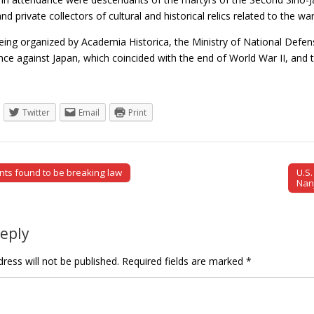
nd private collectors of cultural and historical relics related to the wa
eing organized by Academia Historica, the Ministry of National Defen
ance against Japan, which coincided with the end of World War II, an
Twitter
Email
Print
ants found to be breaking law
U.S
tion
Nan
Reply
ress will not be published.
Required fields are marked
*