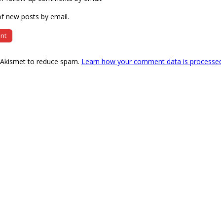
f new posts by email.
s Akismet to reduce spam.
Learn how your comment data is processe