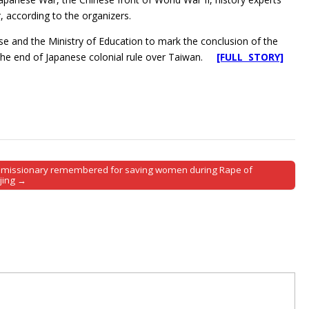
r, according to the organizers.
se and the Ministry of Education to mark the conclusion of the
d the end of Japanese colonial rule over Taiwan.
[FULL STORY]
. missionary remembered for saving women during Rape of
jing →