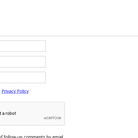
e
Privacy Policy
of follow-up comments by email.