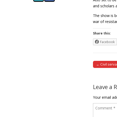
and scholars a
The show is b
war of resist
Share this:
Facebook
← Civil serv
Post naviga
Leave a 
Your email add