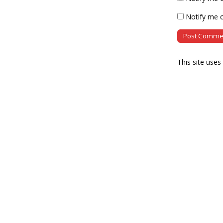
Notify me o
This site use