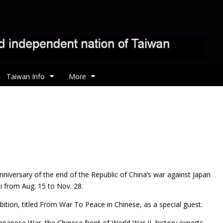
Taiwan Info
More
nniversary of the end of the Republic of China’s war against Japan
i from Aug. 15 to Nov. 28.
ition, titled From War To Peace in Chinese, as a special guest.
panese War, the Chinese front of World War II, history experts