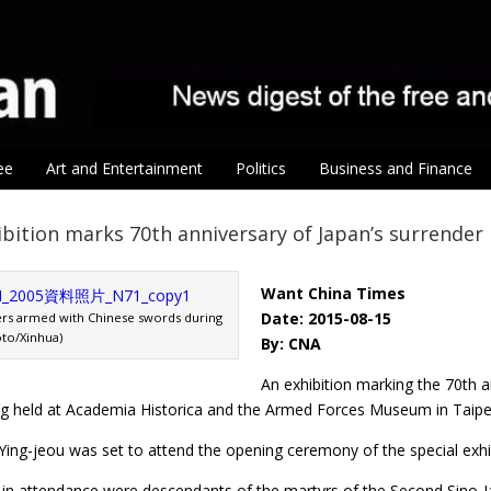
ee
Art and Entertainment
Politics
Business and Finance
ibition marks 70th anniversary of Japan’s surrender
Want China Times
Date: 2015-08-15
ers armed with Chinese swords during
oto/Xinhua)
By: CNA
An exhibition marking the 70th a
ing held at Academia Historica and the Armed Forces Museum in Taipe
ing-jeou was set to attend the opening ceremony of the special exhib
e in attendance were descendants of the martyrs of the Second Sino-Ja