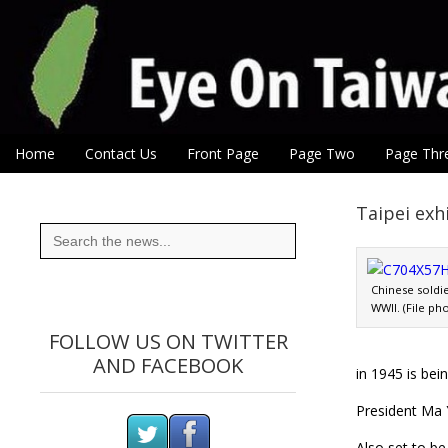
Eye On Taiwan
Skip to content
Home
Contact Us
Front Page
Page Two
Page Thr
Main menu
Sub menu
Taipei exh
Search
for:
Chinese soldi
WWII. (File ph
FOLLOW US ON TWITTER
AND FACEBOOK
in 1945 is be
President Ma Y
Also set to b