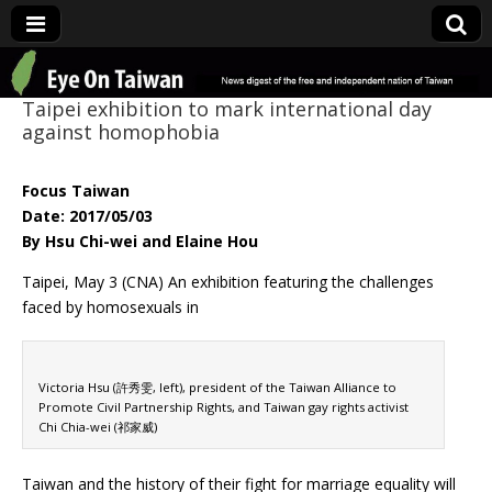
Eye On Taiwan
Taipei exhibition to mark international day
against homophobia
Focus Taiwan
Date: 2017/05/03
By Hsu Chi-wei and Elaine Hou
Taipei, May 3 (CNA) An exhibition featuring the challenges
faced by homosexuals in
Victoria Hsu (許秀雯, left), president of the Taiwan Alliance to
Promote Civil Partnership Rights, and Taiwan gay rights activist
Chi Chia-wei (祁家威)
Taiwan and the history of their fight for marriage equality will