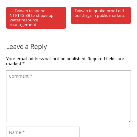
← Taiwan to spend
Taiwan to quake-proof old
Post navigation
NT$143.3B to shape up
buildings in public markets
water resource
→
management
Leave a Reply
Your email address will not be published.
Required fields are
marked
*