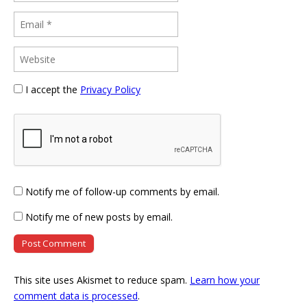
I accept the
Privacy Policy
Notify me of follow-up comments by email.
Notify me of new posts by email.
This site uses Akismet to reduce spam.
Learn how your
comment data is processed
.