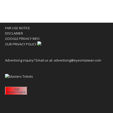
FAIR USE NOTICE
DISCLAIMER
GOOGLE PRIVACY INFO
OUR PRIVACY POLICY
Advertising inquiry? Email us at:
advertising@eyeontaiwan.com