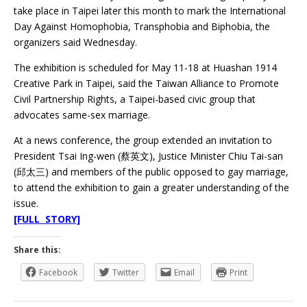
take place in Taipei later this month to mark the International
Day Against Homophobia, Transphobia and Biphobia, the
organizers said Wednesday.
The exhibition is scheduled for May 11-18 at Huashan 1914
Creative Park in Taipei, said the Taiwan Alliance to Promote
Civil Partnership Rights, a Taipei-based civic group that
advocates same-sex marriage.
At a news conference, the group extended an invitation to
President Tsai Ing-wen (蔡英文), Justice Minister Chiu Tai-san
(邱太三) and members of the public opposed to gay marriage,
to attend the exhibition to gain a greater understanding of the
issue.
[FULL STORY]
Share this:
Facebook
Twitter
Email
Print