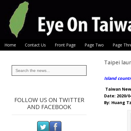
Eye On Taiwan
Skip to content
Home
Contact Us
Front Page
Page Two
Page Thr
Main menu
Sub menu
Taipei la
Search
for:
Island count
Taiwan New
Date: 2020/0
FOLLOW US ON TWITTER
By: Huang Tz
AND FACEBOOK