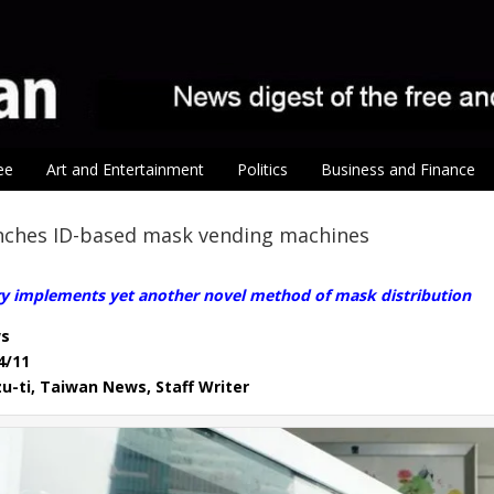
ee
Art and Entertainment
Politics
Business and Finance
unches ID-based mask vending machines
ry implements yet another novel method of mask distribution
s
4/11
u-ti, Taiwan News, Staff Writer