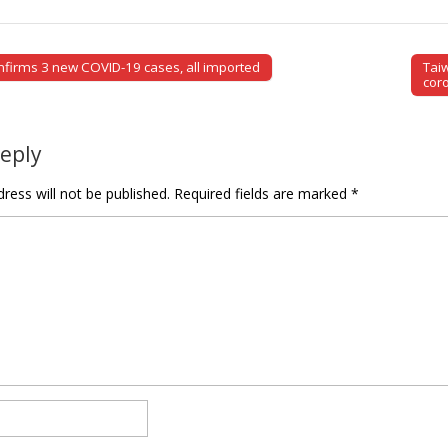
firms 3 new COVID-19 cases, all imported
Tai
tion
cor
Reply
ress will not be published.
Required fields are marked
*