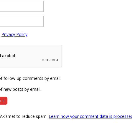
e
Privacy Policy
of follow-up comments by email.
f new posts by email.
s Akismet to reduce spam.
Learn how your comment data is processe