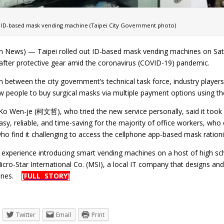
ID-based mask vending machine (Taipei City Government photo)
n News) — Taipei rolled out ID-based mask vending machines on Saturd
fter protective gear amid the coronavirus (COVID-19) pandemic.
n between the city government’s technical task force, industry player
 people to buy surgical masks via multiple payment options using thei
Ko Wen-je (柯文哲), who tried the new service personally, said it took
asy, reliable, and time-saving for the majority of office workers, wh
who find it challenging to access the cellphone app-based mask ratio
ts experience introducing smart vending machines on a host of high sc
icro-Star International Co. (MSI), a local IT company that designs a
hines.
[FULL STORY]
Twitter
Email
Print