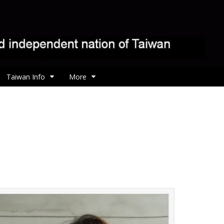
Taiwan Info
More