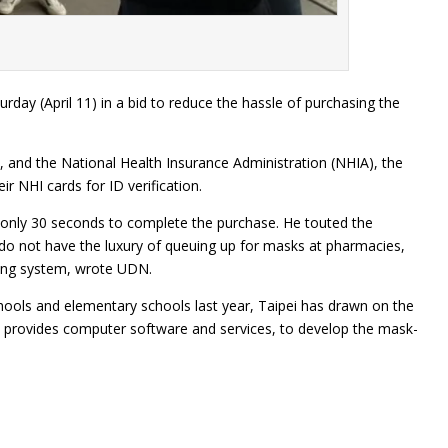
ay (April 11) in a bid to reduce the hassle of purchasing the
s, and the National Health Insurance Administration (NHIA), the
r NHI cards for ID verification.
 only 30 seconds to complete the purchase. He touted the
o do not have the luxury of queuing up for masks at pharmacies,
ning system, wrote UDN.
hools and elementary schools last year, Taipei has drawn on the
nd provides computer software and services, to develop the mask-