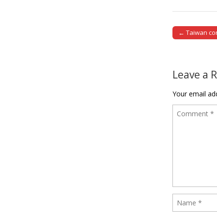
← Taiwan con
Post naviga
Leave a 
Your email add