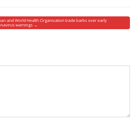
wan and World Health Organisation trade barbs over early
onavirus warnings →