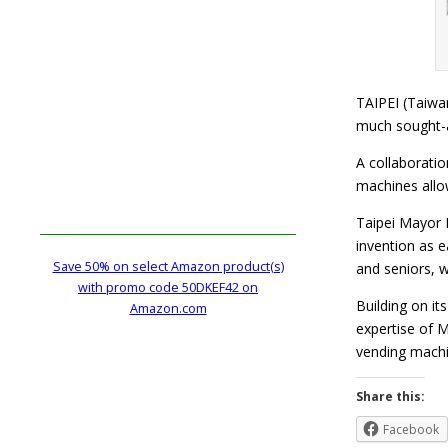
TAIPEI (Taiwa
much sought-a
A collaboratio
machines allow
Taipei Mayor 
invention as e
Save 50% on select Amazon product(s)
and seniors, 
with promo code 50DKEF42 on
Building on i
Amazon.com
expertise of M
vending mac
Share this:
Facebook