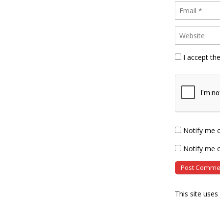
I accept th
Notify me 
Notify me o
This site use