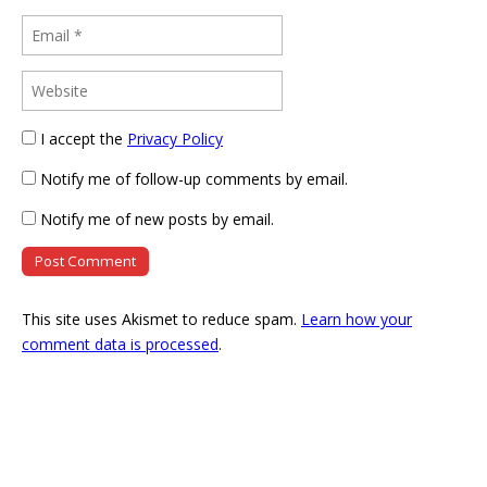
I accept the
Privacy Policy
Notify me of follow-up comments by email.
Notify me of new posts by email.
This site uses Akismet to reduce spam.
Learn how your
comment data is processed
.