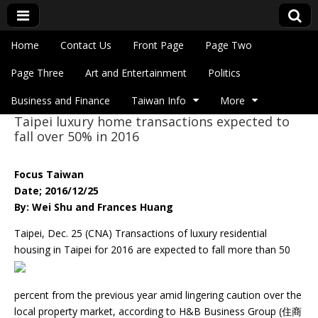
Skip to content
Home
Contact Us
Front Page
Page Two
Main menu
Eye On Taiwan
Page Three
Art and Entertainment
Politics
Business and Finance
Taiwan Info
More
Taipei luxury home transactions expected to
Sub menu
fall over 50% in 2016
Focus Taiwan
Date; 2016/12/25
By: Wei Shu and Frances Huang
Taipei, Dec. 25 (CNA) Transactions of luxury residential
housing in Taipei for 2016 are expected to fall
more than 50
percent from the previous year amid lingering caution over the
local property market, according to H&B Business Group (住商