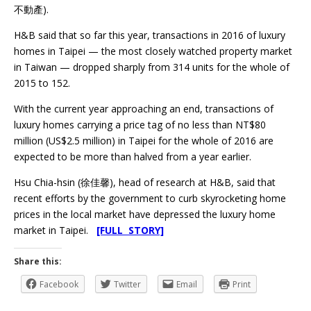
不動產).
H&B said that so far this year, transactions in 2016 of luxury
homes in Taipei — the most closely watched property market
in Taiwan — dropped sharply from 314 units for the whole of
2015 to 152.
With the current year approaching an end, transactions of
luxury homes carrying a price tag of no less than NT$80
million (US$2.5 million) in Taipei for the whole of 2016 are
expected to be more than halved from a year earlier.
Hsu Chia-hsin (徐佳馨), head of research at H&B, said that
recent efforts by the government to curb skyrocketing home
prices in the local market have depressed the luxury home
market in Taipei.
[FULL STORY]
Share this:
Facebook
Twitter
Email
Print