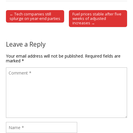
← Tech companies still
Fuel prices stable after five
Post navigation
splurge on year-end parties
weeks of adjusted
increases →
Leave a Reply
Your email address will not be published.
Required fields are
marked
*