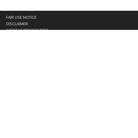
FAIR USE NOTICE
DISCLAIMER
GOOGLE PRIVACY INFO
OUR PRIVACY POLICY
Advertising inquiry? Email us at:
advertising@eyeontaiwan.com
We are using cookies to give you the best experience on
our website.
You can find out more about which cookies we are using or
switch them off in
settings
.