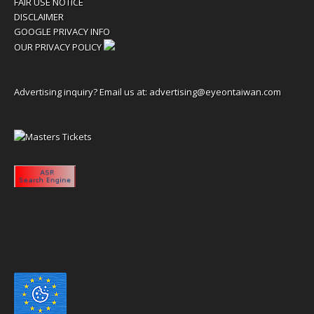
FAIR USE NOTICE
DISCLAIMER
GOOGLE PRIVACY INFO
OUR PRIVACY POLICY
Advertising inquiry? Email us at:
advertising@eyeontaiwan.com