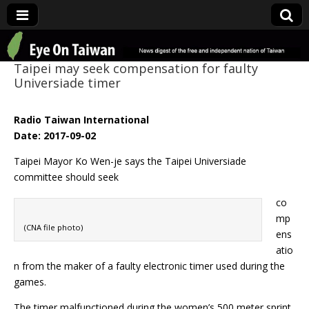
Eye On Taiwan
Taipei may seek compensation for faulty
Universiade timer
Radio Taiwan International
Date: 2017-09-02
Taipei Mayor Ko Wen-je says the Taipei Universiade
committee should seek
co
mp
(CNA file photo)
ens
atio
n from the maker of a faulty electronic timer used during the
games.
The timer malfunctioned during the women’s 500 meter sprint