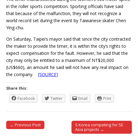
in the roller sports competition. Sporting officials have said
that because of the malfunction, they will not recognize a
world record set during the event by Taiwanese skater Chen
Ying-chu.
On Saturday, Taipei’s mayor said that since the city contracted
the maker to provide the timer, it is within the city’s rights to
expect compensation for the fault. However, he said that the
city may only be entitled to a maximum of NT$20,000
(US$660), an amount he said will not have any real impact on
the company.
[SOURCE]
Share this:
Facebook
Twitter
Email
Print
← Previous Post
S Korea competing for SE
Post navigation
Asia projects →