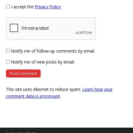
I accept the
Privacy Policy
Notify me of follow-up comments by email.
Notify me of new posts by email.
This site uses Akismet to reduce spam.
Learn how your
comment data is processed
.