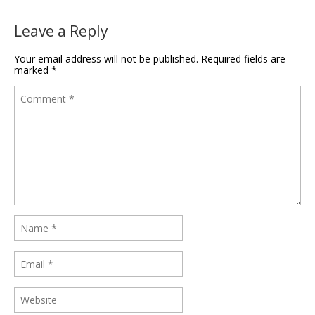
Leave a Reply
Your email address will not be published.
Required fields are
marked
*