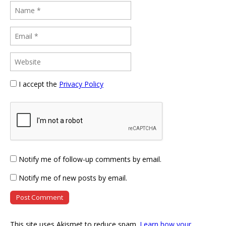
I accept the
Privacy Policy
Notify me of follow-up comments by email.
Notify me of new posts by email.
This site uses Akismet to reduce spam.
Learn how your