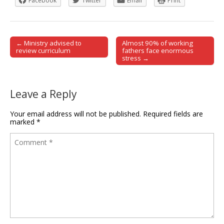
Facebook
Twitter
Email
Print
← Ministry advised to
Almost 90% of working
Post navigation
review curriculum
fathers face enormous
stress →
Leave a Reply
Your email address will not be published.
Required fields are
marked
*