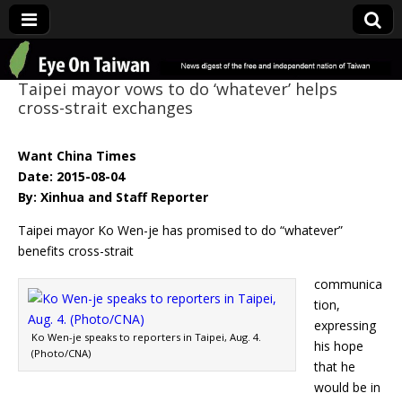
Eye On Taiwan
Taipei mayor vows to do ‘whatever’ helps
cross-strait exchanges
Want China Times
Date: 2015-08-04
By: Xinhua and Staff Reporter
Taipei mayor Ko Wen-je has promised to do “whatever”
benefits cross-strait
communica
tion,
expressing
Ko Wen-je speaks to reporters in Taipei, Aug. 4.
his hope
(Photo/CNA)
that he
would be in