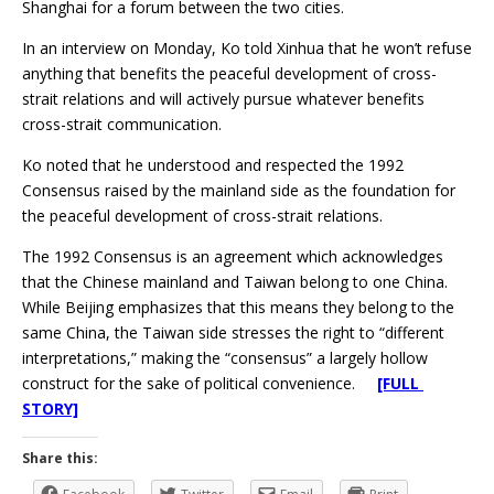
Shanghai for a forum between the two cities.
In an interview on Monday, Ko told Xinhua that he won’t refuse
anything that benefits the peaceful development of cross-
strait relations and will actively pursue whatever benefits
cross-strait communication.
Ko noted that he understood and respected the 1992
Consensus raised by the mainland side as the foundation for
the peaceful development of cross-strait relations.
The 1992 Consensus is an agreement which acknowledges
that the Chinese mainland and Taiwan belong to one China.
While Beijing emphasizes that this means they belong to the
same China, the Taiwan side stresses the right to “different
interpretations,” making the “consensus” a largely hollow
construct for the sake of political convenience.
[FULL
STORY]
Share this: