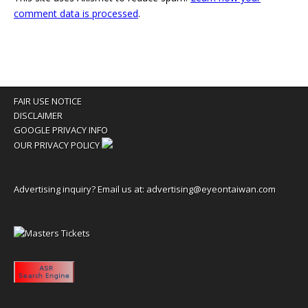
comment data is processed
.
FAIR USE NOTICE
DISCLAIMER
GOOGLE PRIVACY INFO
OUR PRIVACY POLICY
Advertising inquiry? Email us at:
advertising@eyeontaiwan.com