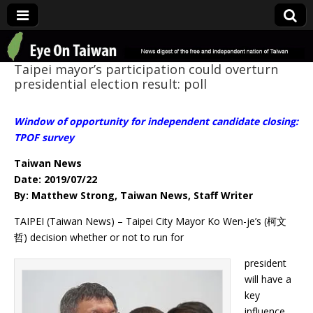
Eye On Taiwan
Taipei mayor’s participation could overturn
presidential election result: poll
Window of opportunity for independent candidate closing:
TPOF survey
Taiwan News
Date: 2019/07/22
By: Matthew Strong, Taiwan News, Staff Writer
TAIPEI (Taiwan News) – Taipei City Mayor Ko Wen-je’s (柯文
哲) decision whether or not to run for
president
will have a
key
influence