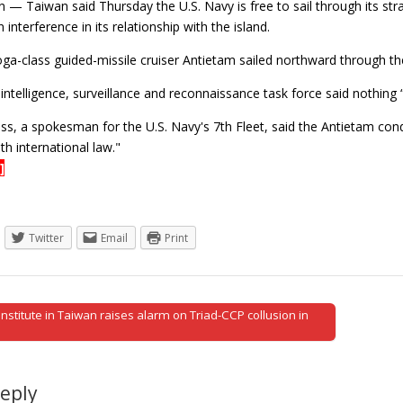
 — Taiwan said Thursday the U.S. Navy is free to sail through its str
 interference in its relationship with the island.
ga-class guided-missile cruiser Antietam sailed northward through th
 intelligence, surveillance and reconnaissance task force said nothing 
ss, a spokesman for the U.S. Navy's 7th Fleet, said the Antietam con
h international law."
]
Twitter
Email
Print
stitute in Taiwan raises alarm on Triad-CCP collusion in
tion
Reply