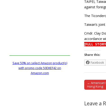
TAIPEI, Taiwan
against foreign
The Ticondero
Taiwan’s joint
Cmdr. Clay Do
accordance wit
[FULL STORY
Share this:
Facebook
Save 50% on select Amazon product(s)
with promo code 50DKEF42 on
Amazon.com
← American In
Post naviga
Hong Kong
Leave a 