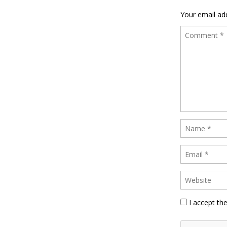
Your email add
I accept th