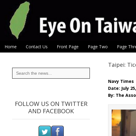
Eye On Taiwan
Skip to content
Home
Contact Us
Front Page
Page Two
Page Thr
Main menu
Sub menu
Taipei: Ti
Search
for:
Navy Times
Date: July 25
By: The Asso
FOLLOW US ON TWITTER
AND FACEBOOK