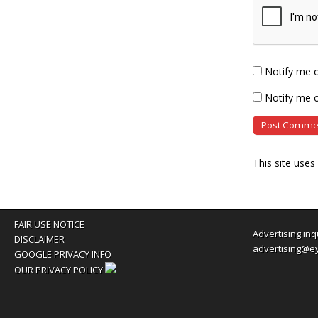
Notify me 
Notify me o
This site use
FAIR USE NOTICE
Advertising inq
DISCLAIMER
advertising@e
GOOGLE PRIVACY INFO
OUR PRIVACY POLICY