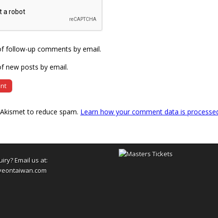
of follow-up comments by email.
f new posts by email.
s Akismet to reduce spam.
Learn how your comment data is processe
uiry? Email us at:
yeontaiwan.com