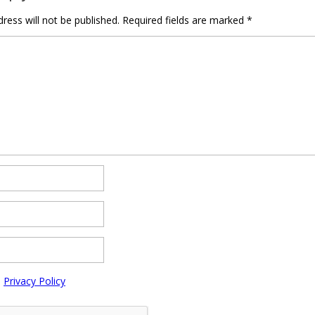
ress will not be published.
Required fields are marked
*
e
Privacy Policy