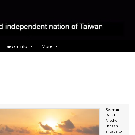
Taiwan Info
More
Seaman
Derek
Mischo
uses an
alidade to