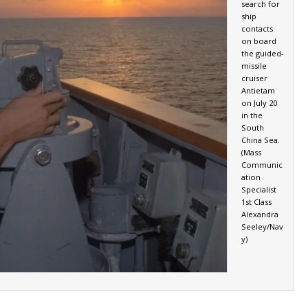
search for
ship
contacts
on board
the guided-
missile
cruiser
Antietam
on July 20
in the
South
China Sea.
(Mass
Communic
ation
Specialist
1st Class
Alexandra
Seeley/Nav
y)