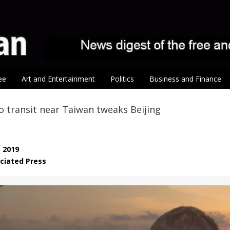
ee
Art and Entertainment
Politics
Business and Finance
co transit near Taiwan tweaks Beijing
, 2019
ciated Press