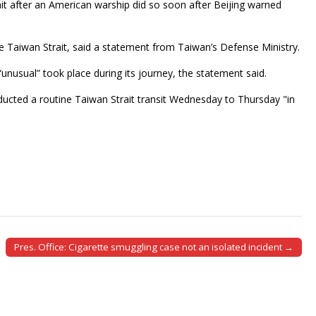
ait after an American warship did so soon after Beijing warned
e Taiwan Strait, said a statement from Taiwan’s Defense Ministry.
“unusual” took place during its journey, the statement said.
ducted a routine Taiwan Strait transit Wednesday to Thursday "in
Pres. Office: Cigarette smuggling case not an isolated incident →