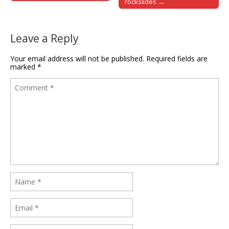
rockslides →
Leave a Reply
Your email address will not be published.
Required fields are
marked
*