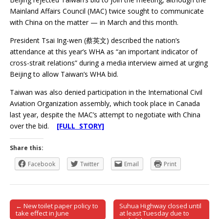
Mainland Affairs Council (MAC) twice sought to communicate
with China on the matter — in March and this month.
President Tsai Ing-wen (蔡英文) described the nation’s
attendance at this year’s WHA as “an important indicator of
cross-strait relations” during a media interview aimed at urging
Beijing to allow Taiwan’s WHA bid.
Taiwan was also denied participation in the International Civil
Aviation Organization assembly, which took place in Canada
last year, despite the MAC’s attempt to negotiate with China
over the bid.
[FULL STORY]
Share this:
Facebook
Twitter
Email
Print
← New toilet paper policy to
Suhua Highway closed until
Post navigation
take effect in June
at least Tuesday due to