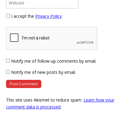
I accept the
Privacy Policy
Notify me of follow-up comments by email.
Notify me of new posts by email.
This site uses Akismet to reduce spam.
Learn how your
comment data is processed
.