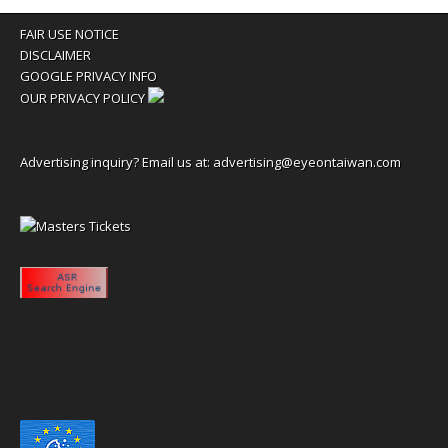
FAIR USE NOTICE
DISCLAIMER
GOOGLE PRIVACY INFO
OUR PRIVACY POLICY
Advertising inquiry? Email us at:
advertising@eyeontaiwan.com