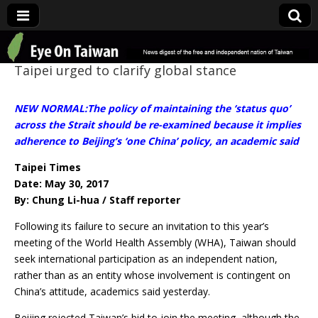
Eye On Taiwan
Taipei urged to clarify global stance
NEW NORMAL:The policy of maintaining the ‘status quo’
across the Strait should be re-examined because it implies
adherence to Beijing’s ‘one China’ policy, an academic said
Taipei Times
Date: May 30, 2017
By: Chung Li-hua / Staff reporter
Following its failure to secure an invitation to this year’s
meeting of the World Health Assembly (WHA), Taiwan should
seek international participation as an independent nation,
rather than as an entity whose involvement is contingent on
China’s attitude, academics said yesterday.
Beijing rejected Taiwan’s bid to join the meeting, although the