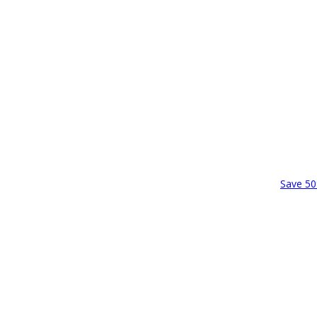
Save 50