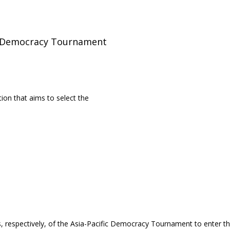
ic Democracy Tournament
ion that aims to select the
, respectively, of the Asia-Pacific Democracy Tournament to enter t