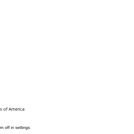
es of America
m off in
settings
.