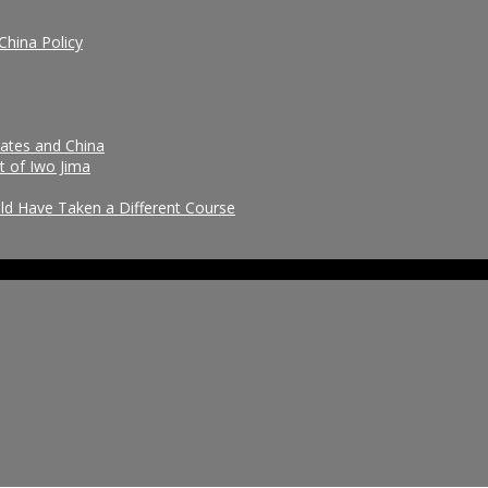
China Policy
tates and China
t of Iwo Jima
uld Have Taken a Different Course