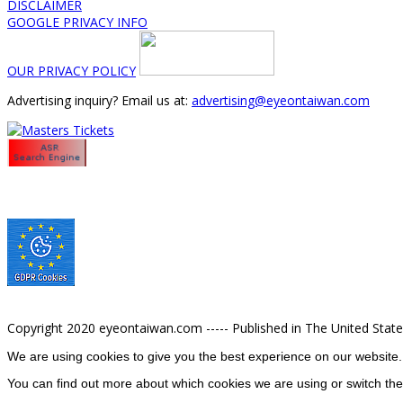
DISCLAIMER
GOOGLE PRIVACY INFO
OUR PRIVACY POLICY
Advertising inquiry? Email us at:
advertising@eyeontaiwan.com
Copyright 2020 eyeontaiwan.com ----- Published in The United Stat
We are using cookies to give you the best experience on our website.
You can find out more about which cookies we are using or switch the