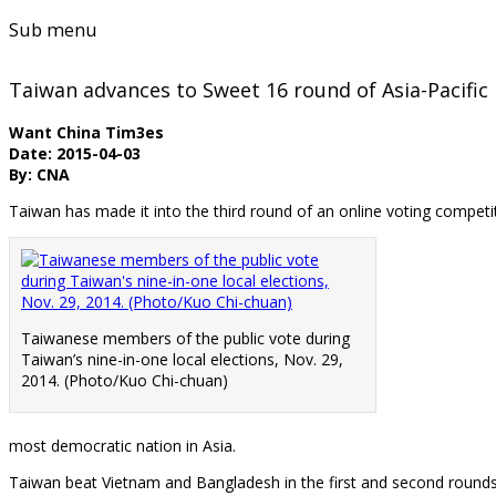
Sub menu
Taiwan advances to Sweet 16 round of Asia-Pacif
Want China Tim3es
Date: 2015-04-03
By: CNA
Taiwan has made it into the third round of an online voting competit
Taiwanese members of the public vote during
Taiwan’s nine-in-one local elections, Nov. 29,
2014. (Photo/Kuo Chi-chuan)
most democratic nation in Asia.
Taiwan beat Vietnam and Bangladesh in the first and second rounds