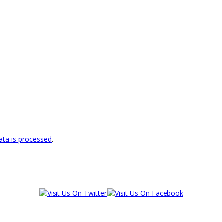
ta is processed
.