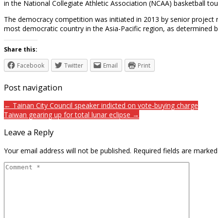
in the National Collegiate Athletic Association (NCAA) basketball to
The democracy competition was initiated in 2013 by senior project r
most democratic country in the Asia-Pacific region, as determine
Share this:
Facebook
Twitter
Email
Print
Post navigation
← Tainan City Council speaker indicted on vote-buying charge
Taiwan gearing up for total lunar eclipse →
Leave a Reply
Your email address will not be published.
Required fields are marke