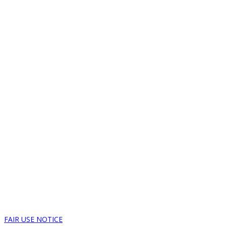
FAIR USE NOTICE