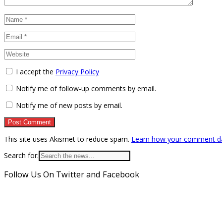
I accept the
Privacy Policy
Notify me of follow-up comments by email.
Notify me of new posts by email.
This site uses Akismet to reduce spam.
Learn how your comment da
Search for:
Follow Us On Twitter and Facebook