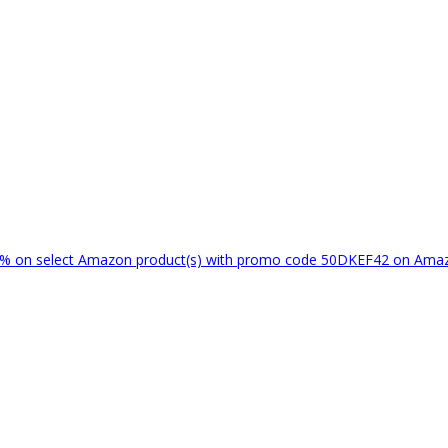
% on select Amazon product(s) with promo code 50DKEF42 on Am