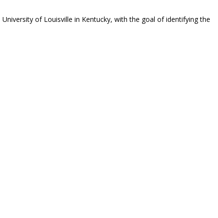
versity of Louisville in Kentucky, with the goal of identifying the