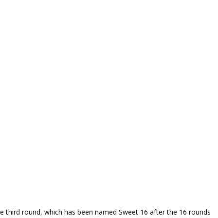
he third round, which has been named Sweet 16 after the 16 rounds