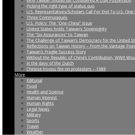
Why Taiwan Should Be Considered A USA Possession
Picking the right type of status quo
U.S. Representatives/Scholars Call For End To U.S. One 
Three Communiqués
U.S. Policy: The “One-China” Issue
United States holds Taiwan’s Sovereignty
The “Six Assurances” to Taiwan
The Challenge of Taiwan’s Democracy for the United S
Reflections on Taiwan History – From the Vantage Poin
Taiwan’s Fragile Success Story
Without the Republic of China’s Contribution, WWII Wo
In the days of the Dutch
Chinese troops fire on protesters – 1989
More
Editorial
Food
Health and Science
Human Interest
Human Rights
Legal News
Military
Sports
Travel
Weather