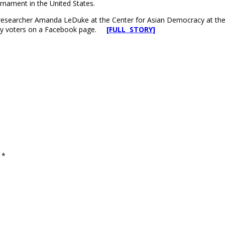
urnament in the United States.
esearcher Amanda LeDuke at the Center for Asian Democracy at the Uni
d by voters on a Facebook page.
[FULL STORY]
d
*