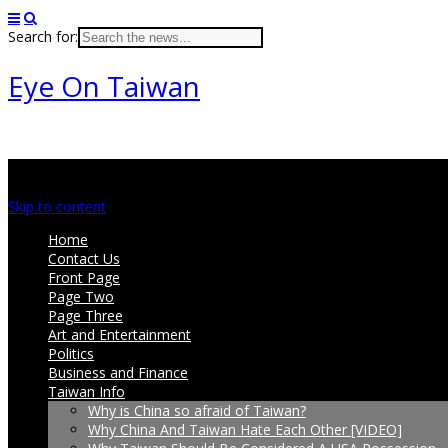
Search for:
Eye On Taiwan
Main menu
Skip to content
Home
Contact Us
Front Page
Page Two
Page Three
Art and Entertainment
Politics
Business and Finance
Taiwan Info
Why is China so afraid of Taiwan?
Why China And Taiwan Hate Each Other [VIDEO]