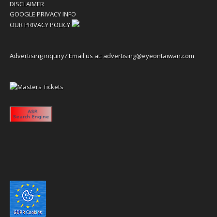
DISCLAIMER
GOOGLE PRIVACY INFO
OUR PRIVACY POLICY
Advertising inquiry? Email us at:
advertising@eyeontaiwan.com