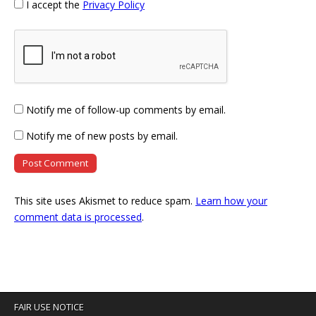
I accept the
Privacy Policy
Notify me of follow-up comments by email.
Notify me of new posts by email.
This site uses Akismet to reduce spam.
Learn how your
comment data is processed
.
FAIR USE NOTICE