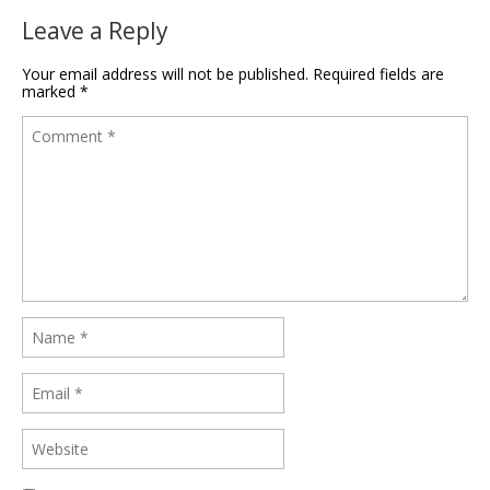
Leave a Reply
Your email address will not be published.
Required fields are
marked
*