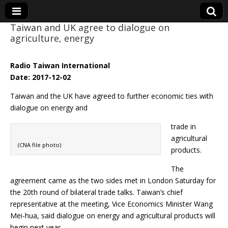
Taiwan and UK agree to dialogue on
agriculture, energy
Eye On Taiwan
Radio Taiwan International
Date: 2017-12-02
Taiwan and the UK have agreed to further economic ties with
dialogue on energy and
trade in
agricultural
(CNA file photo)
products.
The
agreement came as the two sides met in London Saturday for
the 20th round of bilateral trade talks. Taiwan’s chief
representative at the meeting, Vice Economics Minister Wang
Mei-hua, said dialogue on energy and agricultural products will
begin next year.