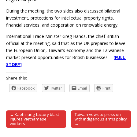
During the meeting, the two sides also discussed bilateral
investment, protections for intellectual property rights,
financial services, and cooperation on renewable energy.
International Trade Minister Greg Hands, the chief British
official at the meeting, said that as the UK prepares to leave
the European Union, Taiwan’s economy and the Taiwanese
market present opportunities for British businesses.
[FULL
STORY]
Share this:
Facebook
Twitter
Email
Print
← Kaohsiung factory blast
Taiwan vows to press on
Post navigation
injures Vietnamese
with indigenous arms policy
workers
→