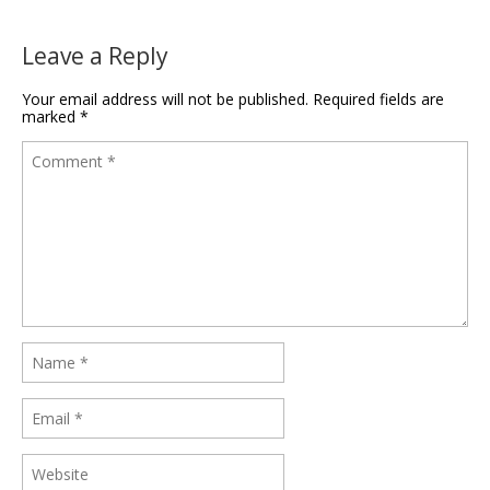
Leave a Reply
Your email address will not be published.
Required fields are
marked
*