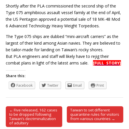
Shortly after the PLA commissioned the second ship of the
Type 075 amphibious assault vessel family at the end of April,
the US Pentagon approved a potential sale of 18 MK-48 Mod
6 Advanced Technology Heavy Weight Torpedoes.
The Type 075 ships are dubbed “mini-aircraft carriers” as the
largest of their kind among Asian navies. They are believed to
be tailor-made for landing on Taiwan’s rocky shores.
But PLA engineers and staff will likely have to rejig their
combat plans in light of the latest arms sale.
[FULL STORY]
Share this:
Facebook
Twitter
Email
Print
← Five released, 162 cases
Taiwan to set different
Post navigation
to be dropped following
quarantine rules for visitors
Taiwan’s decriminalization
from various countries →
of adultery