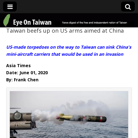
Eye On Taiwan
Taiwan beefs up on US arms aimed at China
US-made torpedoes on the way to Taiwan can sink China's
mini-aircraft carriers that would be used in an invasion
Asia Times
Date: June 01, 2020
By: Frank Chen