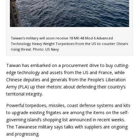
Taiwan’s military will soon receive 18 MK-48 Mod 6 Advanced
Technology Heavy Weight Torpedoes from the US to counter China’s
rising threat. Photo: US Navy
Taiwan has embarked on a procurement drive to buy cutting-
edge technology and assets from the US and France, while
Chinese deputies and generals from the People’s Liberation
Army (PLA) up their rhetoric about defending their country’s
territorial integrity.
Powerful torpedoes, missiles, coast defense systems and kits
to upgrade existing frigates are among the items on the self-
governing island’s shopping list announced in recent weeks.
The Taiwanese military says talks with suppliers are ongoing
and progressing.