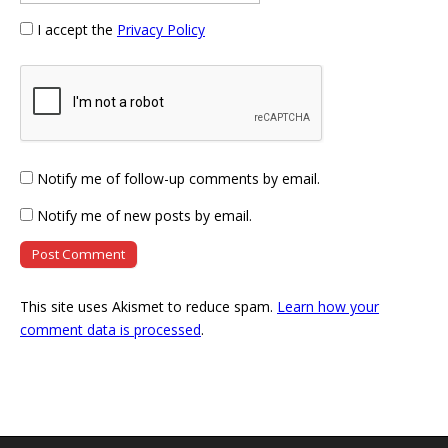
I accept the
Privacy Policy
Notify me of follow-up comments by email.
Notify me of new posts by email.
This site uses Akismet to reduce spam.
Learn how your
comment data is processed
.