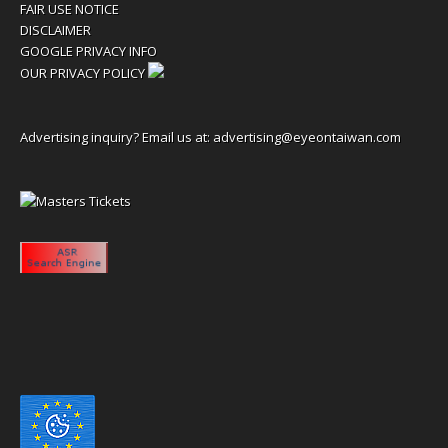
FAIR USE NOTICE
DISCLAIMER
GOOGLE PRIVACY INFO
OUR PRIVACY POLICY
Advertising inquiry? Email us at:
advertising@eyeontaiwan.com