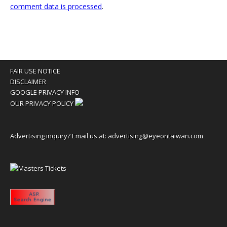
comment data is processed
.
FAIR USE NOTICE
DISCLAIMER
GOOGLE PRIVACY INFO
OUR PRIVACY POLICY
Advertising inquiry? Email us at:
advertising@eyeontaiwan.com