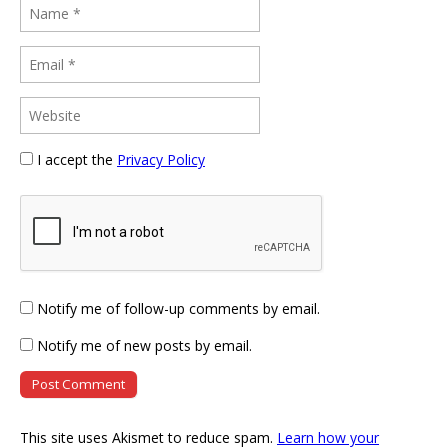
I accept the
Privacy Policy
Notify me of follow-up comments by email.
Notify me of new posts by email.
This site uses Akismet to reduce spam.
Learn how your