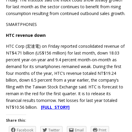
for last month as the sector continues to benefit from rising
consumption resulting from continued outbound sales growth.
SMARTPHONES
HTC revenue down
HTC Corp (宏達電) on Friday reported consolidated revenue of
NT$4.71 billion (US$156 million) for last month, down 18.03
percent year-on-year and 9.4 percent month-on-month as
demand for its smartphones remained weak. During the first
four months of the year, HTC’s revenue totaled NT$19.24
billion, down 6.5 percent from a year earlier, the company’s
filing with the Taiwan Stock Exchange said. HTC is forecast to
remain in the red for the first quarter. It is to release its
financial results tomorrow. Net losses for last year totaled
NT$10.56 billion.
[FULL STORY]
Share this:
Facebook
Twitter
Email
Print