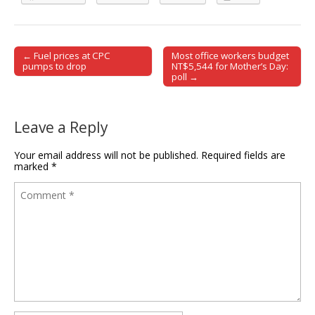
← Fuel prices at CPC
Most office workers budget
Post navigation
pumps to drop
NT$5,544 for Mother’s Day:
poll →
Leave a Reply
Your email address will not be published.
Required fields are
marked
*