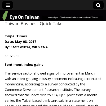
Eye On Taiwan
Taiwan Business Quick Take
Taipei Times
Date: May 08, 2017
By: Staff writer, with CNA
SERVICES
Sentiment index gains
The service sector showed signs of improvement in March,
with an index gauging industry sentiment indicating accelerated
momentum, according to a survey conducted by the
Commerce Development Research Institute. The survey
showed that the index rose to 104, up 1 point from a month
earlier, the Taipei-based think tank said in a statement on
Friday. The institute said the index could show steady growth