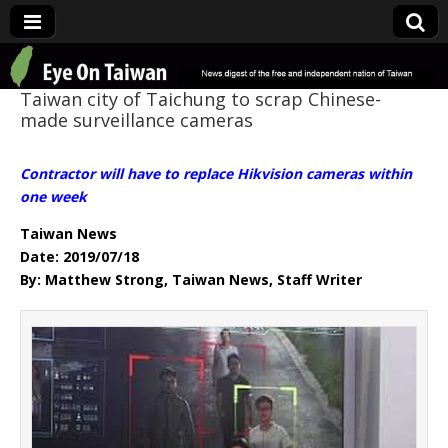
Eye On Taiwan
Taiwan city of Taichung to scrap Chinese-
made surveillance cameras
Contractor will have to replace Hikvision cameras within
one week
Taiwan News
Date: 2019/07/18
By: Matthew Strong, Taiwan News, Staff Writer