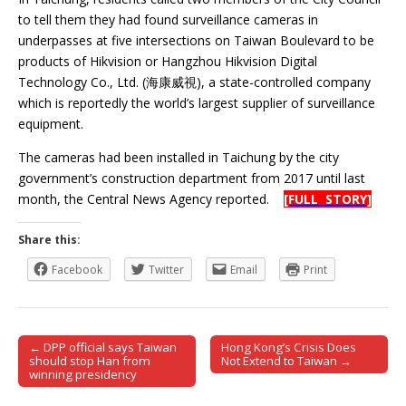
to tell them they had found surveillance cameras in
underpasses at five intersections on Taiwan Boulevard to be
products of Hikvision or Hangzhou Hikvision Digital
Technology Co., Ltd. (海康威視), a state-controlled company
which is reportedly the world’s largest supplier of surveillance
equipment.
The cameras had been installed in Taichung by the city
government’s construction department from 2017 until last
month, the Central News Agency reported.
[FULL STORY]
Share this:
Facebook
Twitter
Email
Print
← DPP official says Taiwan
Hong Kong’s Crisis Does
Post navigation
should stop Han from
Not Extend to Taiwan →
winning presidency