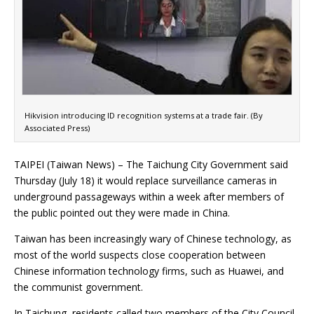
Hikvision introducing ID recognition systems at a trade fair. (By
Associated Press)
TAIPEI (Taiwan News) – The Taichung City Government said
Thursday (July 18) it would replace surveillance cameras in
underground passageways within a week after members of
the public pointed out they were made in China.
Taiwan has been increasingly wary of Chinese technology, as
most of the world suspects close cooperation between
Chinese information technology firms, such as Huawei, and
the communist government.
In Taichung, residents called two members of the City Council