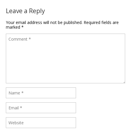
Leave a Reply
Your email address will not be published.
Required fields are
marked
*