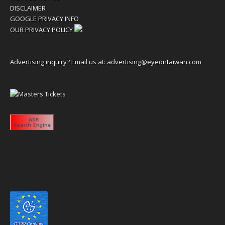
DISCLAIMER
GOOGLE PRIVACY INFO
OUR PRIVACY POLICY
Advertising inquiry? Email us at:
advertising@eyeontaiwan.com