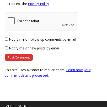
I accept the
Privacy Policy
Notify me of follow-up comments by email.
Notify me of new posts by email.
This site uses Akismet to reduce spam.
Learn how your
comment data is processed
.
FAIR USE NOTICE