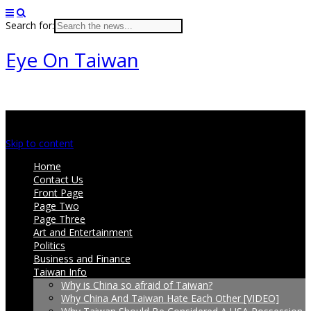
Search for:
Eye On Taiwan
Main menu
Skip to content
Home
Contact Us
Front Page
Page Two
Page Three
Art and Entertainment
Politics
Business and Finance
Taiwan Info
Why is China so afraid of Taiwan?
Why China And Taiwan Hate Each Other [VIDEO]