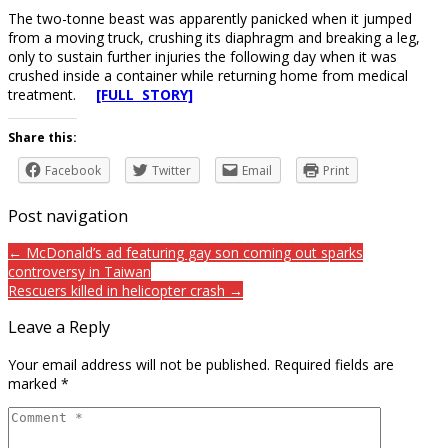
The two-tonne beast was apparently panicked when it jumped
from a moving truck, crushing its diaphragm and breaking a leg,
only to sustain further injuries the following day when it was
crushed inside a container while returning home from medical
treatment.
[FULL STORY]
Share this:
Facebook
Twitter
Email
Print
Post navigation
← McDonald’s ad featuring gay son coming out sparks
controversy in Taiwan
Rescuers killed in helicopter crash →
Leave a Reply
Your email address will not be published.
Required fields are
marked
*