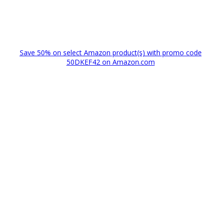
Save 50% on select Amazon product(s) with promo code
50DKEF42 on Amazon.com