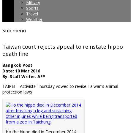
Military
Sports
Travel
Weather
Sub menu
Taiwan court rejects appeal to reinstate hippo
death fine
Bangkok Post
Date: 10 Mar 2016
By: Staff Writer: AFP
TAIPEI – Activists Thursday vowed to revise Taiwan’s animal
protection laws
Ho the hippo died in December 2014