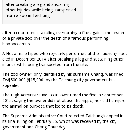
after breaking a leg and sustaining
other injuries while being transported
from a zoo in Taichung
after a court upheld a ruling overturning a fine against the owner
of a private zoo over the death of a famous performing
hippopotamus.
A Ho, a male hippo who regularly performed at the Taichung zoo,
died in December 2014 after breaking a leg and sustaining other
injuries while being transported from the site.
The zoo owner, only identified by his surname Chang, was fined
Tw$500,000 ($15,000) by the Taichung city government but
appealed.
The High Administrative Court overturned the fine in September
2015, saying the owner did not abuse the hippo, nor did he injure
the animal on purpose that led to its death.
The Supreme Administrative Court rejected Taichung’s appeal in
its final ruling on February 25, which was received by the city
government and Chang Thursday.