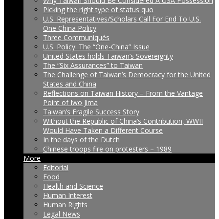
Why Taiwan Should Be Considered A USA Possession
Picking the right type of status quo
U.S. Representatives/Scholars Call For End To U.S.
One China Policy
Three Communiqués
U.S. Policy: The “One-China” Issue
United States holds Taiwan’s Sovereignty
The “Six Assurances” to Taiwan
The Challenge of Taiwan’s Democracy for the United
States and China
Reflections on Taiwan History – From the Vantage
Point of Iwo Jima
Taiwan’s Fragile Success Story
Without the Republic of China’s Contribution, WWII
Would Have Taken a Different Course
In the days of the Dutch
Chinese troops fire on protesters – 1989
More
Editorial
Food
Health and Science
Human Interest
Human Rights
Legal News