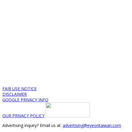
FAIR USE NOTICE
DISCLAIMER
GOOGLE PRIVACY INFO
OUR PRIVACY POLICY
Advertising inquiry? Email us at:
advertising@eyeontaiwan.com