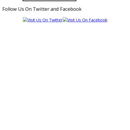
Follow Us On Twitter and Facebook