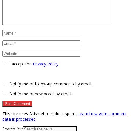
I accept the
Privacy Policy
Notify me of follow-up comments by email.
Notify me of new posts by email.
This site uses Akismet to reduce spam.
Learn how your comment
data is processed
.
Search for: