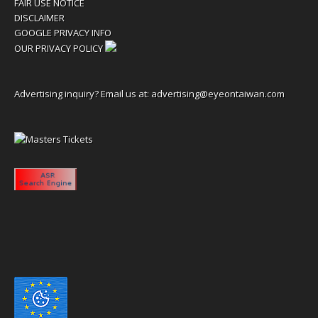
FAIR USE NOTICE
DISCLAIMER
GOOGLE PRIVACY INFO
OUR PRIVACY POLICY
Advertising inquiry? Email us at:
advertising@eyeontaiwan.com