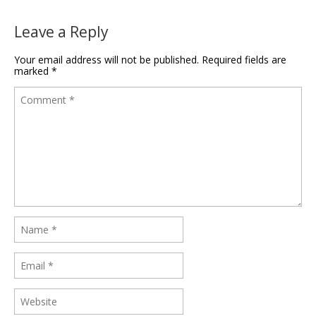
Leave a Reply
Your email address will not be published.
Required fields are
marked
*