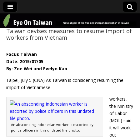
Eye On Taiwan
Taiwan devises measures to resume import of
workers from Vietnam
Focus Taiwan
Date: 2015/07/05
By: Zoe Wei and Evelyn Kao
Taipei, July 5 (CNA) As Taiwan is considering resuming the
import of Vietnamese
workers,
the Ministry
of Labor
(MOL) said
An absconding Indonesian worker is escorted by
it will work
police officers in this undated file photo.
out