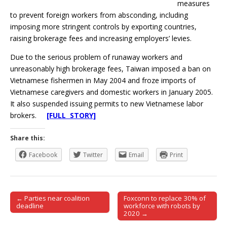
measures
to prevent foreign workers from absconding, including
imposing more stringent controls by exporting countries,
raising brokerage fees and increasing employers’ levies.
Due to the serious problem of runaway workers and
unreasonably high brokerage fees, Taiwan imposed a ban on
Vietnamese fishermen in May 2004 and froze imports of
Vietnamese caregivers and domestic workers in January 2005.
It also suspended issuing permits to new Vietnamese labor
brokers.
[FULL STORY]
Share this:
Facebook
Twitter
Email
Print
← Parties near coalition
Foxconn to replace 30% of
Post navigation
deadline
workforce with robots by
2020 →