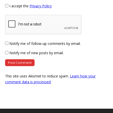
I accept the
Privacy Policy
Notify me of follow-up comments by email.
Notify me of new posts by email.
This site uses Akismet to reduce spam.
Learn how your
comment data is processed
.