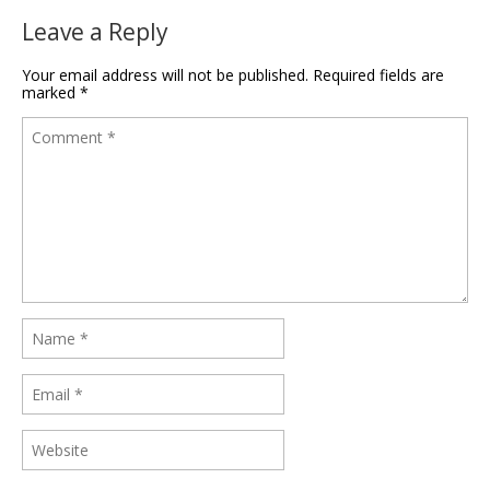
Leave a Reply
Your email address will not be published.
Required fields are
marked
*