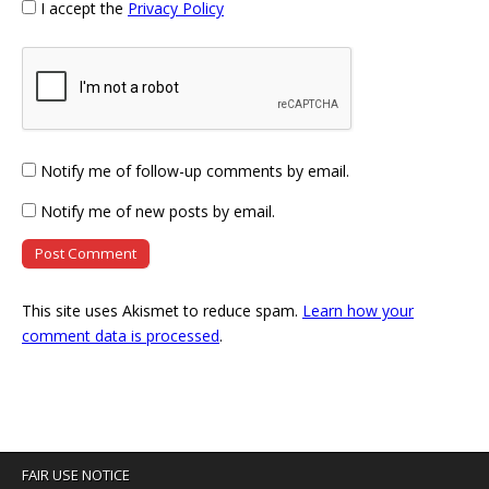
I accept the
Privacy Policy
Notify me of follow-up comments by email.
Notify me of new posts by email.
This site uses Akismet to reduce spam.
Learn how your
comment data is processed
.
FAIR USE NOTICE