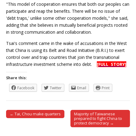
"This model of cooperation ensures that both our peoples can
participate and reap the benefits. There will be no issue of
'debt traps,' unlike some other cooperation models," she said,
adding that she believes in mutually beneficial projects rooted
in strong communication and collaboration.
Tsai's comment came in the wake of accusations in the West
that China is using its Belt and Road Initiative (B.R.I.) to exert
control over and trap countries that join the transnational
infrastructure investment scheme into debt.
[FULL STORY]
Share this:
Facebook
Twitter
Email
Print
← Tai, Chou make quarters
Majority of Taiwanese
Post navigation
prepared to fight China to
protect democracy →