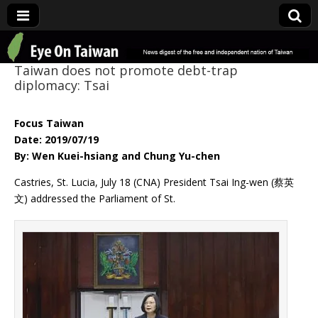
Eye On Taiwan
Taiwan does not promote debt-trap
diplomacy: Tsai
Focus Taiwan
Date: 2019/07/19
By: Wen Kuei-hsiang and Chung Yu-chen
Castries, St. Lucia, July 18 (CNA) President Tsai Ing-wen (蔡英
文) addressed the Parliament of St.