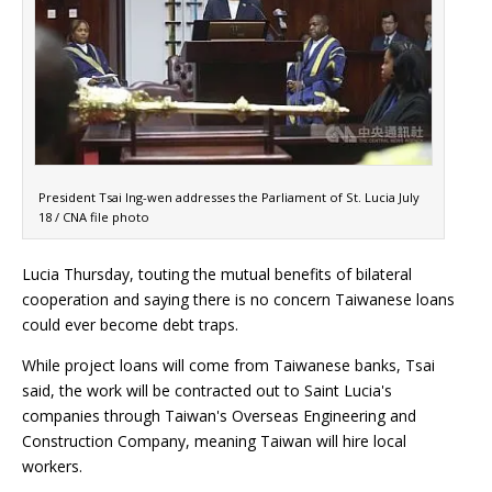
President Tsai Ing-wen addresses the Parliament of St. Lucia July
18 / CNA file photo
Lucia Thursday, touting the mutual benefits of bilateral
cooperation and saying there is no concern Taiwanese loans
could ever become debt traps.
While project loans will come from Taiwanese banks, Tsai
said, the work will be contracted out to Saint Lucia's
companies through Taiwan's Overseas Engineering and
Construction Company, meaning Taiwan will hire local
workers.