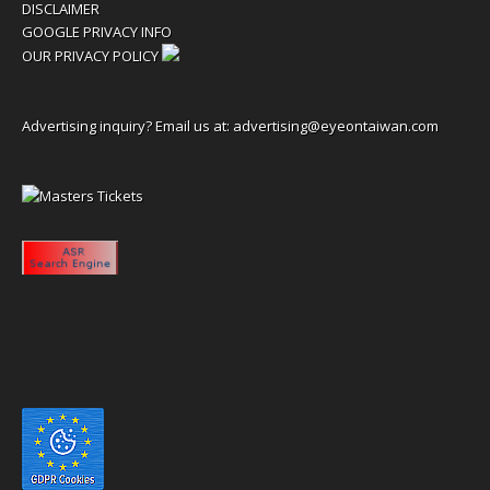
DISCLAIMER
GOOGLE PRIVACY INFO
OUR PRIVACY POLICY
Advertising inquiry? Email us at:
advertising@eyeontaiwan.com