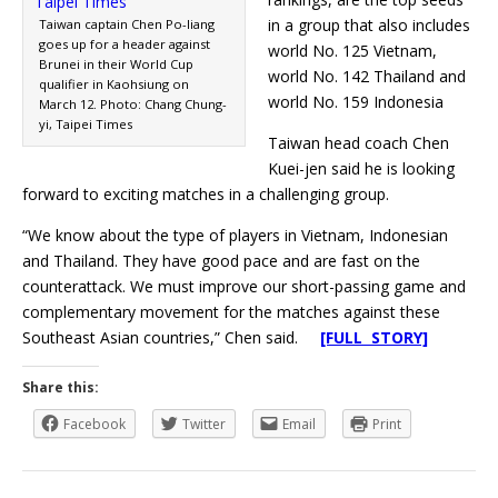
in a group that also includes
Taiwan captain Chen Po-liang
goes up for a header against
world No. 125 Vietnam,
Brunei in their World Cup
world No. 142 Thailand and
qualifier in Kaohsiung on
world No. 159 Indonesia
March 12. Photo: Chang Chung-
yi, Taipei Times
Taiwan head coach Chen
Kuei-jen said he is looking
forward to exciting matches in a challenging group.
“We know about the type of players in Vietnam, Indonesian
and Thailand. They have good pace and are fast on the
counterattack. We must improve our short-passing game and
complementary movement for the matches against these
Southeast Asian countries,” Chen said.
[FULL STORY]
Share this:
Facebook
Twitter
Email
Print