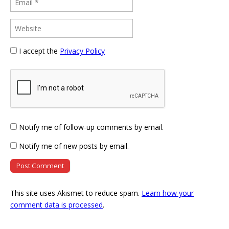
I accept the
Privacy Policy
Notify me of follow-up comments by email.
Notify me of new posts by email.
This site uses Akismet to reduce spam.
Learn how your
comment data is processed
.