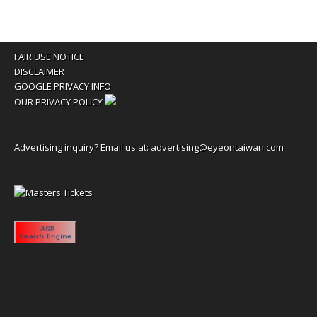
FAIR USE NOTICE
DISCLAIMER
GOOGLE PRIVACY INFO
OUR PRIVACY POLICY
Advertising inquiry? Email us at:
advertising@eyeontaiwan.com