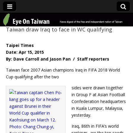
Eye On Taiwan
Taiwan draw Iraq to face in WC qualifying
Taipei Times
Date: Apr 15, 2015
By: Dave Carroll and Jason Pan / Staff reporters
Taiwan face 2007 Asian champions Iraq in FIFA 2018 World
Cup qualifying after the two
sides were drawn together
in Group F at Asian Football
Confederation headquarters
in Kuala Lumpur, Malaysia,
yesterday.
Iraq, 86th in FIFA’s world
rankings, are the top seeds