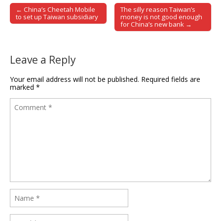
← China’s Cheetah Mobile
The silly reason Taiwan’s
Post navigation
to set up Taiwan subsidiary
money is not good enough
for China’s new bank →
Leave a Reply
Your email address will not be published.
Required fields are
marked
*