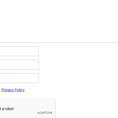
e
Privacy Policy