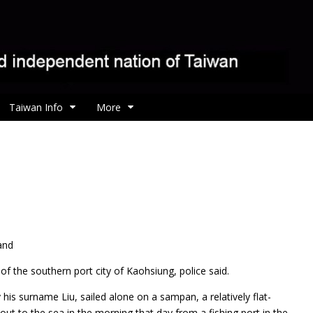
Taiwan Info
More
and
f the southern port city of Kaohsiung, police said.
 his surname Liu, sailed alone on a sampan, a relatively flat-
t to the sea in the morning that day from a fishing port in the