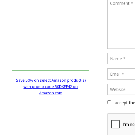
Save 50% on select Amazon product(s)
with promo code 50DKEF42 on
Amazon.com
I accept th