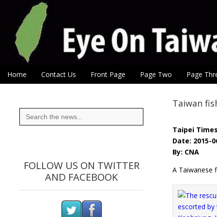
Eye On Taiwan
Skip to content
Home
Contact Us
Front Page
Page Two
Page Thr
Main menu
Sub menu
Taiwan fis
Search
for:
Taipei Time
Date: 2015-0
By: CNA
FOLLOW US ON TWITTER
A Taiwanese f
AND FACEBOOK