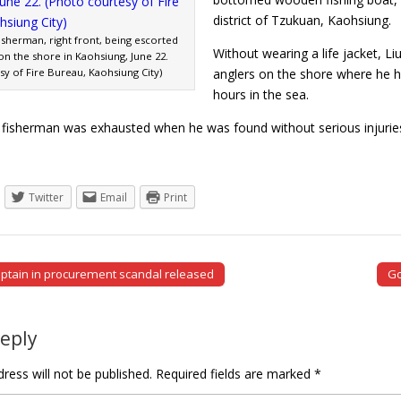
district of Tzukuan, Kaohsiung.
isherman, right front, being escorted
Without wearing a life jacket, Li
on the shore in Kaohsiung, June 22.
y of Fire Bureau, Kaohsiung City)
anglers on the shore where he h
hours in the sea.
 fisherman was exhausted when he was found without serious injuries.
Twitter
Email
Print
ptain in procurement scandal released
Go
tion
Reply
ress will not be published.
Required fields are marked
*