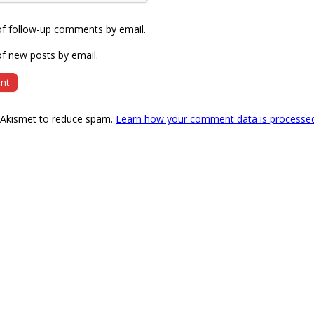
of follow-up comments by email.
f new posts by email.
s Akismet to reduce spam.
Learn how your comment data is processe