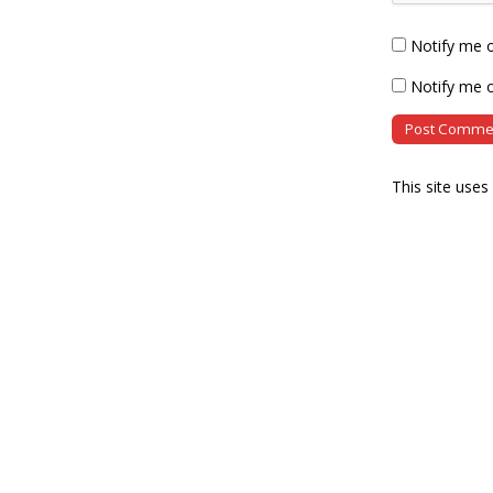
Notify me 
Notify me o
This site use