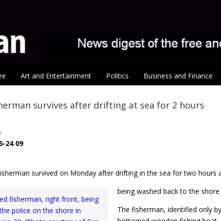
ee
Art and Entertainment
Politics
Business and Finance
herman survives after drifting at sea for 2 hours
s
6-24 09
isherman survived on Monday after drifting in the sea for two hours 
being washed back to the shore o
The fisherman, identified only by
bottomed wooden fishing boat, ou