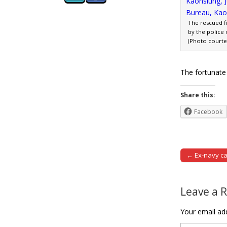
The rescued f
by the police 
(Photo courtes
The fortunate
Share this:
Facebook
← Ex-navy ca
Post naviga
Leave a 
Your email add