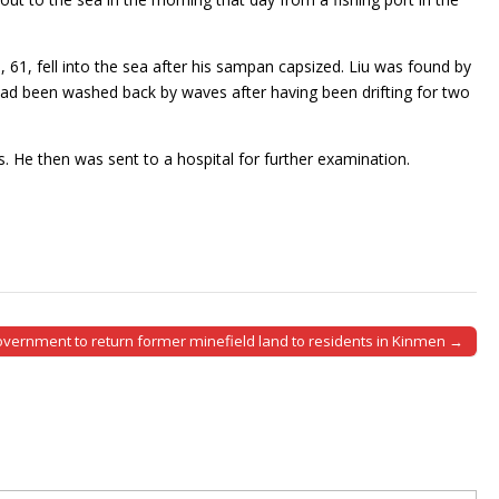
u, 61, fell into the sea after his sampan capsized. Liu was found by
ad been washed back by waves after having been drifting for two
 He then was sent to a hospital for further examination.
vernment to return former minefield land to residents in Kinmen →