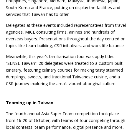
Philippines, Singapore, Vietnam, Malaysia, Indonesia, Japan,
South Korea and France, putting on display the facilities and
services that Taiwan has to offer.
Delegates at these events included representatives from travel
agencies, MICE consulting firms, airlines and hundreds of
overseas buyers. Presentations throughout the day centred on
topics like team-building, CSR initiatives, and work-life balance.
Meanwhile, this year’s familiarisation tour was aptly titled
“SENSE Taiwan”. 20 delegates were treated to a custom-built
itinerary, featuring culinary courses for making tasty steamed
dumplings, sweets, and traditional Taiwanese cuisine, and a
CSR journey exploring the area’s vibrant aboriginal culture.
Teaming up in Taiwan
The fourth annual Asia Super Team competition took place
from 16-20 of October, with teams of four competing through
local contests, team performance, digital presence and more,