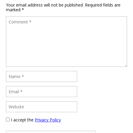
Your email address will not be published.
Required fields are
marked
*
I accept the
Privacy Policy