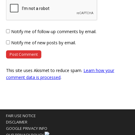
Notify me of follow-up comments by email.
Notify me of new posts by email.
This site uses Akismet to reduce spam.
Learn how your
comment data is processed
.
FAIR USE NOTICE
DISCLAIMER
GOOGLE PRIVACY INFO
OUR PRIVACY POLICY