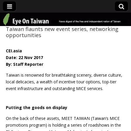
Eye On Taiwan
Taiwan flaunts new event series, networking
opportunities
CEI.asia
Date: 22 Nov 2017
By: Staff Reporter
Taiwan is renowned for breathtaking scenery, diverse culture,
local delicacies, a wealth of incentive tour options, top-tier
event infrastructure and outstanding MICE services.
Putting the goods on display
On the back of these assets, MEET TAIWAN (Taiwan’s MICE
promotions program) is holding a series of roadshows in the