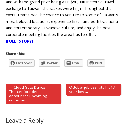
and with the grand prize being a US$50,000 incentive travel
package to Taiwan, the stakes were high. Throughout the
event, teams had the chance to venture to some of Taiwan’s
most beloved locations, experience first-hand both traditional
and contemporary Taiwanese culture, and enjoy the best
corporate meeting facilities the area has to offer.
[FULL STORY]
Share this:
Facebook
Twitter
Email
Print
← Cloud Gate Dance
October jobless rate hit 17-
Post navigation
Theater founder
year low →
announces upcoming
retirement
Leave a Reply