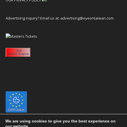
Advertising inquiry? Email us at:
advertising@eyeontaiwan.com
We are using cookies to give you the best experience on
our website.