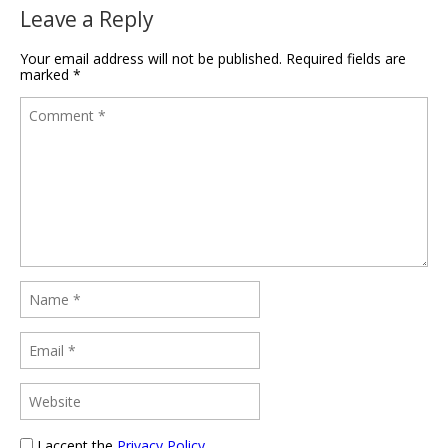
Leave a Reply
Your email address will not be published.
Required fields are
marked
*
I accept the
Privacy Policy