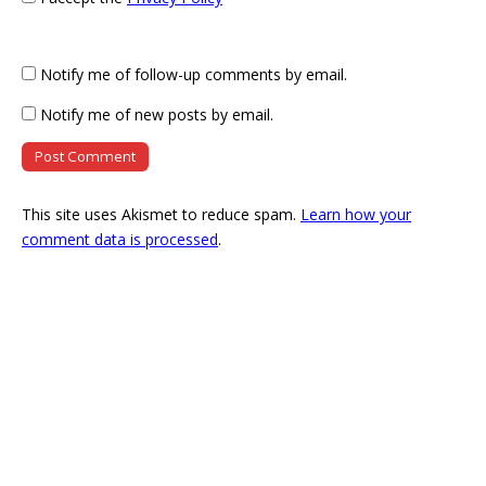
Notify me of follow-up comments by email.
Notify me of new posts by email.
This site uses Akismet to reduce spam.
Learn how your
comment data is processed
.