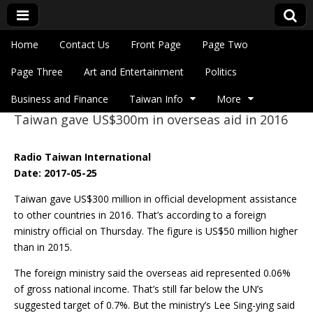
Skip to content
Home
Contact Us
Front Page
Page Two
Main menu
Eye On Taiwan
Page Three
Art and Entertainment
Politics
Business and Finance
Taiwan Info
More
Taiwan gave US$300m in overseas aid in 2016
Sub menu
Radio Taiwan International
Date: 2017-05-25
Taiwan gave US$300 million in official development assistance
to other countries in 2016. That’s according to a foreign
ministry official on Thursday. The figure is US$50 million higher
than in 2015.
The foreign ministry said the overseas aid represented 0.06%
of gross national income. That’s still far below the UN’s
suggested target of 0.7%. But the ministry’s Lee Sing-ying said