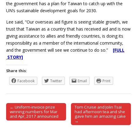
the government has a plan for Taiwan to catch up with the
UN’s sustainable development goals for 2030.
Lee said, “Our overseas aid figure is seeing stable growth, we
trust that Taiwan as a country that has received aid and is now
giving assistance to allies and friendly countries, is doing its
responsibility as a member of the international community,
and the government will see we continue to do so.”
[FULL
STORY]
Share this:
Facebook
Twitter
Email
Print
← Uniform-invoice prize
Tom Cruise and Jolin Tsai
Post navigation
winning numbers for Mar
had afternoon tea and she
and Apr, 2017 announced
gave him an amazing cake
→