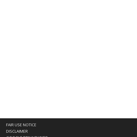
FAIR USE NOTICE
DISCLAIMER