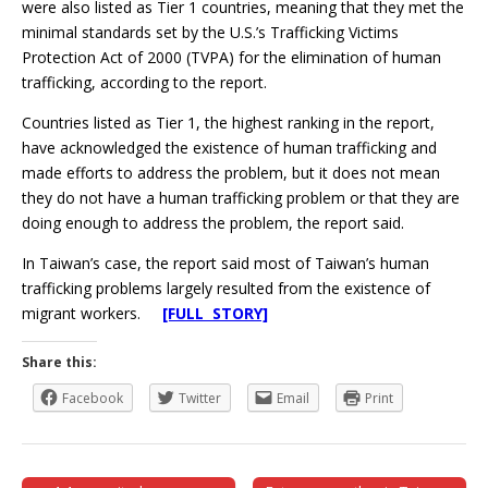
were also listed as Tier 1 countries, meaning that they met the
minimal standards set by the U.S.’s Trafficking Victims
Protection Act of 2000 (TVPA) for the elimination of human
trafficking, according to the report.
Countries listed as Tier 1, the highest ranking in the report,
have acknowledged the existence of human trafficking and
made efforts to address the problem, but it does not mean
they do not have a human trafficking problem or that they are
doing enough to address the problem, the report said.
In Taiwan’s case, the report said most of Taiwan’s human
trafficking problems largely resulted from the existence of
migrant workers.
[FULL STORY]
Share this:
Facebook
Twitter
Email
Print