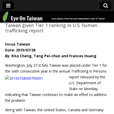
Eye On Taiwan
Taiwan given Tier 1 ranking in U.S. human
trafficking report
Focus Taiwan
Date: 2015/07/28
By: Rita Cheng, Tang Pei-chun and Frances Huang
Washington, July 27 (CNA) Taiwan was placed under Tier 1 for
the sixth consecutive year in
the annual Trafficking in Persons
report released by the
U.S. Department of
State on Monday,
indicating that Taiwan continues to make an effort to address
the problem.
Along with Taiwan, the United States, Canada and Germany