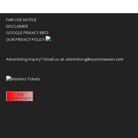
FAIR USE NOTICE
DISCLAIMER
GOOGLE PRIVACY INFO
OUR PRIVACY POLICY
Advertising inquiry? Email us at:
advertising@eyeontaiwan.com