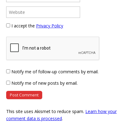
I accept the
Privacy Policy
Notify me of follow-up comments by email.
Notify me of new posts by email.
This site uses Akismet to reduce spam.
Learn how your
comment data is processed
.