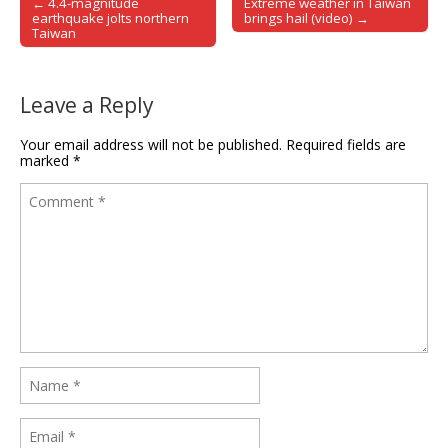
← 4.4-magnitude
Extreme weather in Taiwan
Post navigation
earthquake jolts northern
brings hail (video) →
Taiwan
Leave a Reply
Your email address will not be published.
Required fields are
marked
*