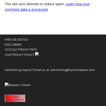
This site uses Akismet to reduce spam.
Learn how your
comment data is processed
.
FAIR USE NOTICE
DISCLAIMER
GOOGLE PRIVACY INFO
OUR PRIVACY POLICY
Advertising inquiry? Email us at:
advertising@eyeontaiwan.com