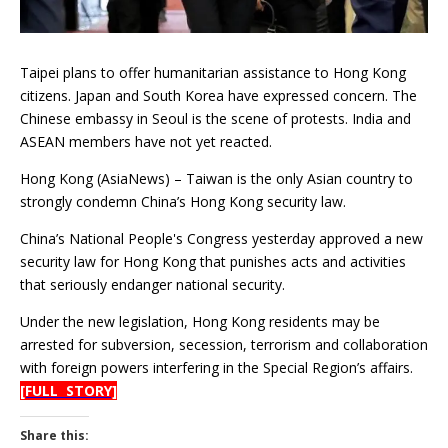
Taipei plans to offer humanitarian assistance to Hong Kong
citizens. Japan and South Korea have expressed concern. The
Chinese embassy in Seoul is the scene of protests. India and
ASEAN members have not yet reacted.
Hong Kong (AsiaNews) – Taiwan is the only Asian country to
strongly condemn China’s Hong Kong security law.
China’s National People's Congress yesterday approved a new
security law for Hong Kong that punishes acts and activities
that seriously endanger national security.
Under the new legislation, Hong Kong residents may be
arrested for subversion, secession, terrorism and collaboration
with foreign powers interfering in the Special Region’s affairs.
[FULL STORY]
Share this: