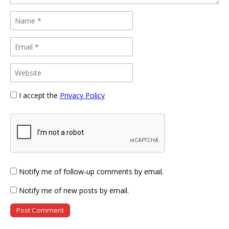
I accept the
Privacy Policy
Notify me of follow-up comments by email.
Notify me of new posts by email.