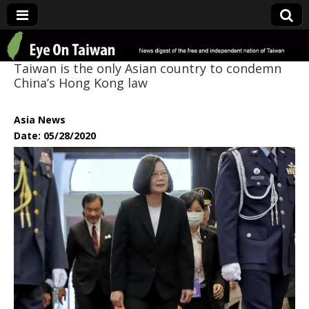
Eye On Taiwan
Taiwan is the only Asian country to condemn
China’s Hong Kong law
Asia News
Date: 05/28/2020