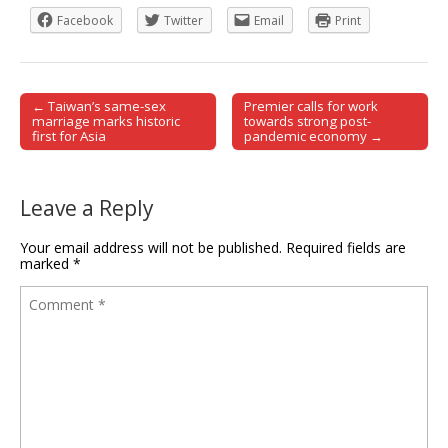
Facebook
Twitter
Email
Print
← Taiwan’s same-sex
Premier calls for work
Post navigation
marriage marks historic
towards strong post-
first for Asia
pandemic economy →
Leave a Reply
Your email address will not be published.
Required fields are
marked
*