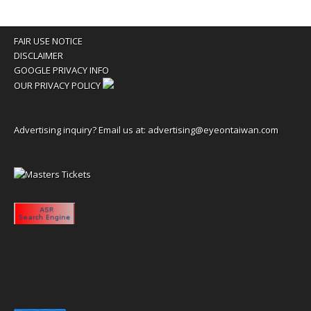
FAIR USE NOTICE
DISCLAIMER
GOOGLE PRIVACY INFO
OUR PRIVACY POLICY
Advertising inquiry? Email us at:
advertising@eyeontaiwan.com