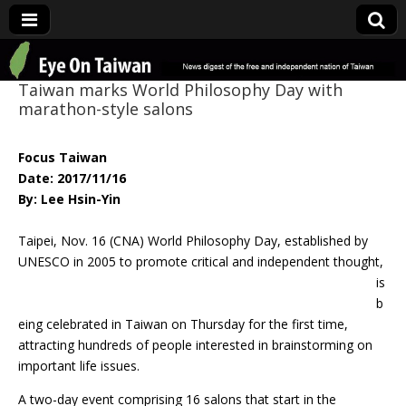
Eye On Taiwan
Taiwan marks World Philosophy Day with
marathon-style salons
Focus Taiwan
Date: 2017/11/16
By: Lee Hsin-Yin
Taipei, Nov. 16 (CNA) World Philosophy Day, established by
UNESCO in 2005 to
promote critical and independent thought,
is
b
eing celebrated in Taiwan on Thursday for the first time,
attracting hundreds of people interested in brainstorming on
important life issues.
A two-day event comprising 16 salons that start in the