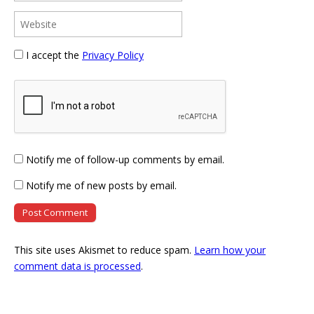
I accept the
Privacy Policy
Notify me of follow-up comments by email.
Notify me of new posts by email.
This site uses Akismet to reduce spam.
Learn how your
comment data is processed
.