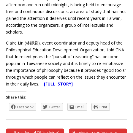
afternoon and run until midnight, is being held to encourage
free and continuous discussions, an area of study that has not
gained the attention it deserves until recent years in Taiwan,
according to the organizers, a group of intellectuals and
scholars.
Claire Lin (林靜君), event coordinator and deputy head of the
Philosophical Education Development Organization, told CNA
that In recent years the “pursuit of reasoning” has become
popular in Taiwanese society and it is timely to re-emphasize
the importance of philosophy because it provides “good tools”
through which people can reflect on the issues they encounter
in their daily lives.
[FULL STORY]
Share this:
Facebook
Twitter
Email
Print
← Presidential Office ‘lying’:
Handyman confesses to