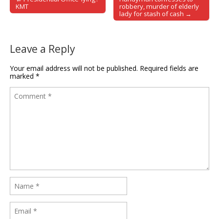
Post navigation
KMT
robbery, murder of elderly
lady for stash of cash →
Leave a Reply
Your email address will not be published.
Required fields are
marked
*