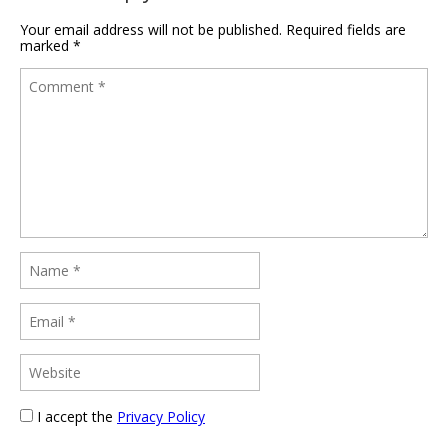
Your email address will not be published.
Required fields are
marked
*
I accept the
Privacy Policy