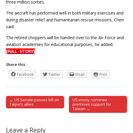
three million sorties.
The aircraft has performed well in both military exercises and
during disaster relief and humanitarian rescue missions, Chen
said.
The retired choppers will be handed over to the Air Force and
aviation academies for educational purposes, he added.
[FULL STORY]
Share this:
Facebook
Twitter
Email
Print
← US Senate passes bill on
US envoy nominee
Post navigation
Taipei’s allies
promises support for
Taiwan →
Leave a Reply