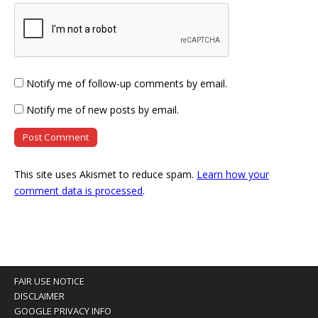
Notify me of follow-up comments by email.
Notify me of new posts by email.
This site uses Akismet to reduce spam.
Learn how your
comment data is processed
.
FAIR USE NOTICE
DISCLAIMER
GOOGLE PRIVACY INFO