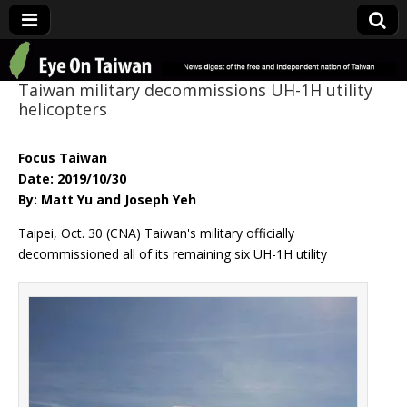
Eye On Taiwan
Taiwan military decommissions UH-1H utility
helicopters
Focus Taiwan
Date: 2019/10/30
By: Matt Yu and Joseph Yeh
Taipei, Oct. 30 (CNA) Taiwan's military officially
decommissioned all of its remaining six UH-1H utility