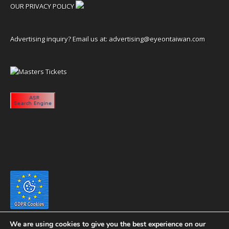
OUR PRIVACY POLICY
Advertising inquiry? Email us at:
advertising@eyeontaiwan.com
We are using cookies to give you the best experience on our