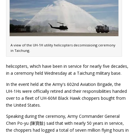
A view of the UH-1H utility helicopters decomissioing ceremony
in Taichung.
helicopters, which have been in service for nearly five decades,
in a ceremony held Wednesday at a Taichung military base.
In the event held at the Army's 602nd Aviation Brigade, the
UH-1Hs were officially retired and their responsibilities handed
over to a fleet of UH-60M Black Hawk choppers bought from
the United States.
Speaking during the ceremony, Army Commander General
Chen Po-yu (陳寶餘) said that with nearly 50 years in service,
the choppers had logged a total of seven million flying hours in