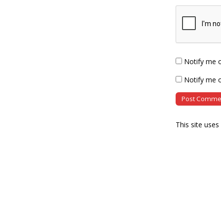
Notify me 
Notify me o
This site use