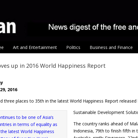
ee
Art and Entertainment
Politics
Business and Finance
ves up in 2016 World Happiness Report
ay
29, 2016
d three places to 35th in the latest World Happiness Report released
Sustainable Development Soluti
The country ranks ahead of Mala
Indonesia, 79th to finish fifth i
Australia, ninth; Singapore, 22nd