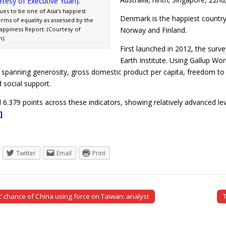
es to be one of Asia’s happiest
Denmark is the happiest country 
erms of equality as assessed by the
Happiness Report. (Courtesy of
Norway and Finland.
).
First launched in 2012, the surv
Earth Institute. Using Gallup Wo
s spanning generosity, gross domestic product per capita, freedom to 
 social support.
 6.379 points across these indicators, showing relatively advanced l
]
Twitter
Email
Print
t’ chance of China using force on Taiwan: analyst
tion