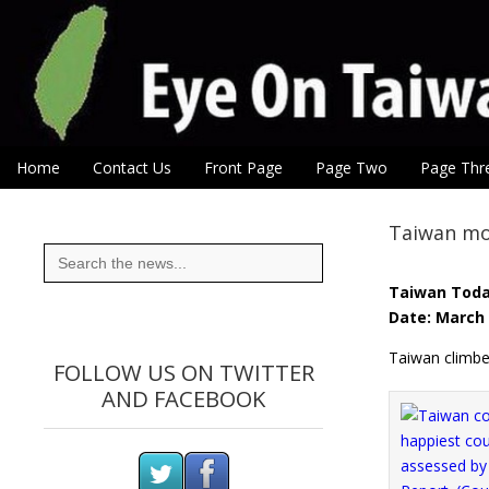
Eye On Taiwan
Skip to content
Home
Contact Us
Front Page
Page Two
Page Thr
Main menu
Sub menu
Taiwan mo
Search
for:
Taiwan Tod
Date: March 
Taiwan climbe
FOLLOW US ON TWITTER
AND FACEBOOK