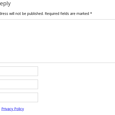
Reply
ress will not be published.
Required fields are marked
*
e
Privacy Policy