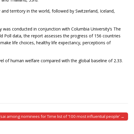
and territory in the world, followed by Switzerland, Iceland,
ey was conducted in conjunction with Columbia University’s The
rld Poll data, the report assesses the progress of 156 countries
make life choices, healthy life expectancy, perceptions of
evel of human welfare compared with the global baseline of 2.33.
Tsai among nominees for Time list of ‘100 most influential people’ →