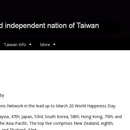
Taiwan Info
More
 by
ons Network in the lead up to March 20 World Happiness Day.
ysia, 47th; Japan, 53rd; South Korea, 58th; Hong Kong, 75th; and
n the Asia-Pacific. The top five comprises New Zealand, eighth;
; and Thailand, 33rd.