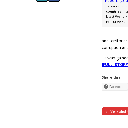
Taiwan continu
countries in t
latest World 
Executive Yuan
and territorie
corruption and
Taiwan gained
[FULL STORY
Share this:
Facebook
← ‘Very sligh
Post naviga