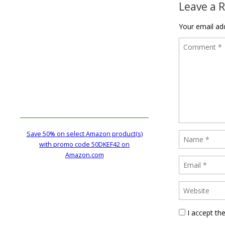
Leave a 
Your email add
Save 50% on select Amazon product(s)
with promo code 50DKEF42 on
Amazon.com
I accept th