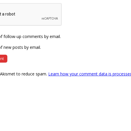
of follow-up comments by email.
f new posts by email.
s Akismet to reduce spam.
Learn how your comment data is processe