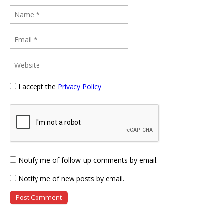
I accept the
Privacy Policy
Notify me of follow-up comments by email.
Notify me of new posts by email.