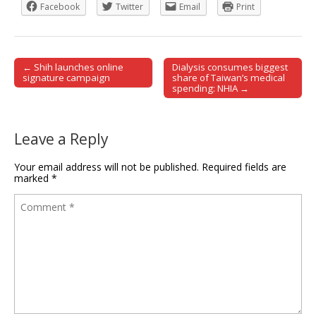
Facebook
Twitter
Email
Print
← Shih launches online
Dialysis consumes biggest
Post navigation
signature campaign
share of Taiwan’s medical
spending: NHIA →
Leave a Reply
Your email address will not be published.
Required fields are
marked
*