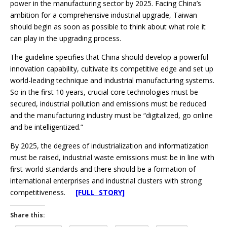
power in the manufacturing sector by 2025. Facing China’s
ambition for a comprehensive industrial upgrade, Taiwan
should begin as soon as possible to think about what role it
can play in the upgrading process.
The guideline specifies that China should develop a powerful
innovation capability, cultivate its competitive edge and set up
world-leading technique and industrial manufacturing systems.
So in the first 10 years, crucial core technologies must be
secured, industrial pollution and emissions must be reduced
and the manufacturing industry must be “digitalized, go online
and be intelligentized.”
By 2025, the degrees of industrialization and informatization
must be raised, industrial waste emissions must be in line with
first-world standards and there should be a formation of
international enterprises and industrial clusters with strong
competitiveness.
[FULL STORY]
Share this: