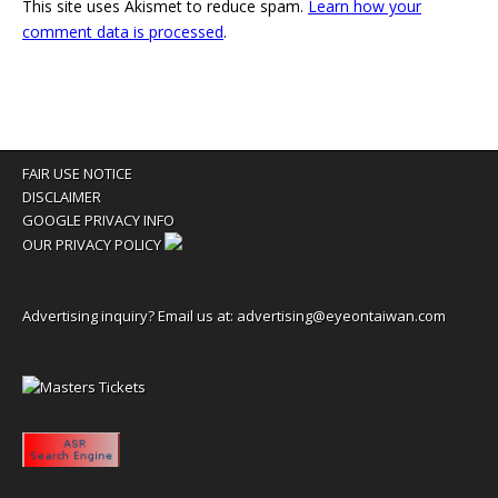
This site uses Akismet to reduce spam.
Learn how your
comment data is processed
.
FAIR USE NOTICE
DISCLAIMER
GOOGLE PRIVACY INFO
OUR PRIVACY POLICY
Advertising inquiry? Email us at:
advertising@eyeontaiwan.com