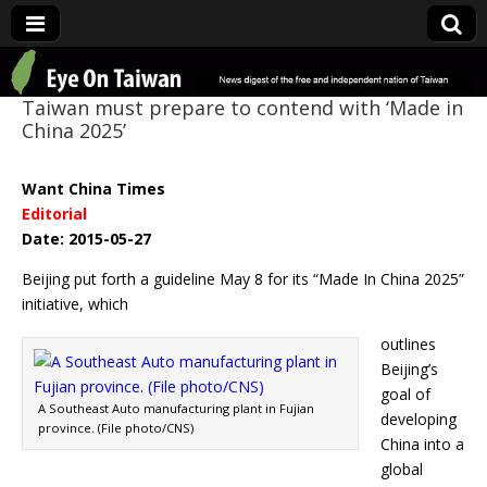
Eye On Taiwan
Taiwan must prepare to contend with ‘Made in
China 2025’
Want China Times
Editorial
Date: 2015-05-27
Beijing put forth a guideline May 8 for its “Made In China 2025”
initiative, which
outlines
Beijing’s
goal of
A Southeast Auto manufacturing plant in Fujian
developing
province. (File photo/CNS)
China into a
global