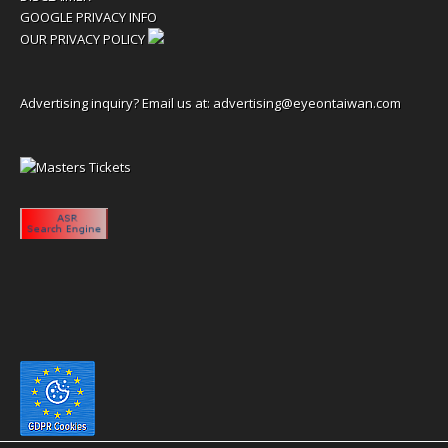
GOOGLE PRIVACY INFO
OUR PRIVACY POLICY
Advertising inquiry? Email us at:
advertising@eyeontaiwan.com