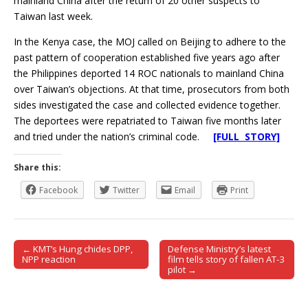
mainland China after the return of 20 other suspects to
Taiwan last week.
In the Kenya case, the MOJ called on Beijing to adhere to the
past pattern of cooperation established five years ago after
the Philippines deported 14 ROC nationals to mainland China
over Taiwan’s objections. At that time, prosecutors from both
sides investigated the case and collected evidence together.
The deportees were repatriated to Taiwan five months later
and tried under the nation’s criminal code.
[FULL STORY]
Share this:
Facebook
Twitter
Email
Print
← KMT’s Hung chides DPP,
Defense Ministry’s latest
Post navigation
NPP reaction
film tells story of fallen AT-3
pilot →