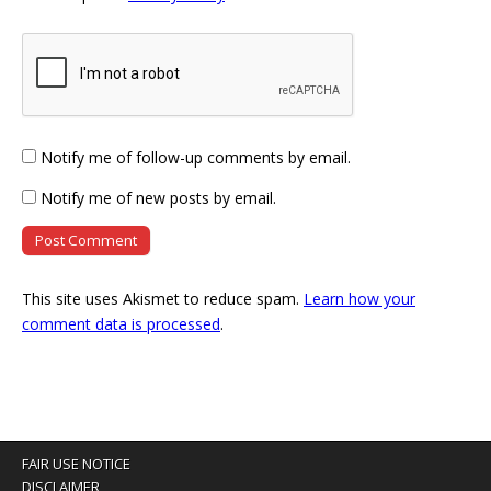
Notify me of follow-up comments by email.
Notify me of new posts by email.
This site uses Akismet to reduce spam.
Learn how your
comment data is processed
.
FAIR USE NOTICE
DISCLAIMER