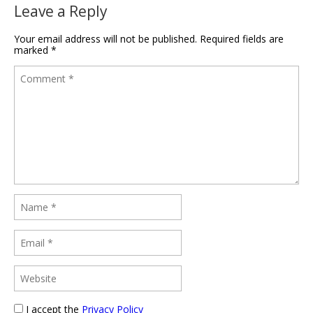
Leave a Reply
Your email address will not be published.
Required fields are
marked
*
I accept the
Privacy Policy