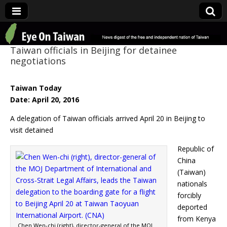
Eye On Taiwan
Taiwan officials in Beijing for detainee
negotiations
Taiwan Today
Date: April 20, 2016
A delegation of Taiwan officials arrived April 20 in Beijing to
visit detained
Republic of
China
(Taiwan)
nationals
forcibly
deported
from Kenya
Chen Wen-chi (right), director-general of the MOJ