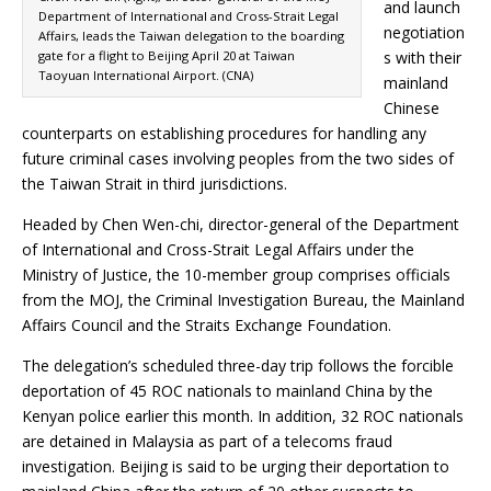
and launch
Department of International and Cross-Strait Legal
negotiation
Affairs, leads the Taiwan delegation to the boarding
gate for a flight to Beijing April 20 at Taiwan
s with their
Taoyuan International Airport. (CNA)
mainland
Chinese
counterparts on establishing procedures for handling any
future criminal cases involving peoples from the two sides of
the Taiwan Strait in third jurisdictions.
Headed by Chen Wen-chi, director-general of the Department
of International and Cross-Strait Legal Affairs under the
Ministry of Justice, the 10-member group comprises officials
from the MOJ, the Criminal Investigation Bureau, the Mainland
Affairs Council and the Straits Exchange Foundation.
The delegation’s scheduled three-day trip follows the forcible
deportation of 45 ROC nationals to mainland China by the
Kenyan police earlier this month. In addition, 32 ROC nationals
are detained in Malaysia as part of a telecoms fraud
investigation. Beijing is said to be urging their deportation to